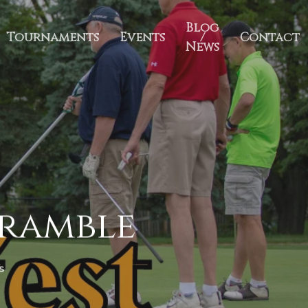
Blog
Tournaments
Events
/
Contact
News
cramble
s