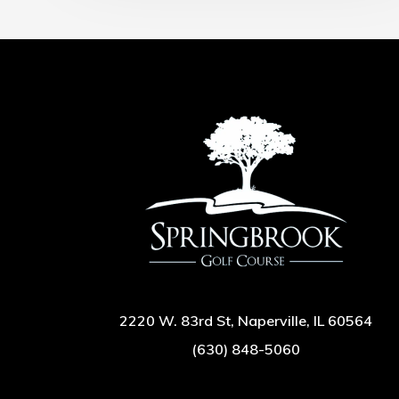
2220 W. 83rd St, Naperville, IL 60564
(630) 848-5060