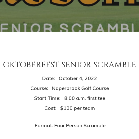
OKTOBERFEST SENIOR SCRAMBLE
Date: October 4, 2022
Course: Naperbrook Golf Course
Start Time: 8:00 a.m. first tee
Cost: $100 per team
Format: Four Person Scramble