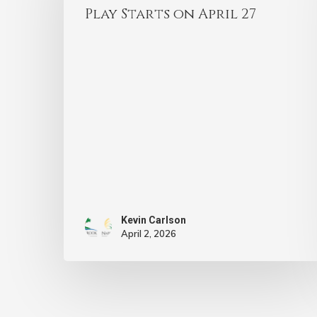
Play Starts on April 27
Kevin Carlson
April 2, 2026