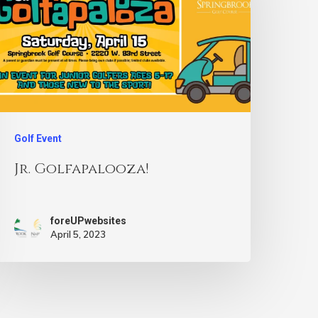
Golf Event
Jr. Golfapalooza!
foreUPwebsites
April 5, 2023