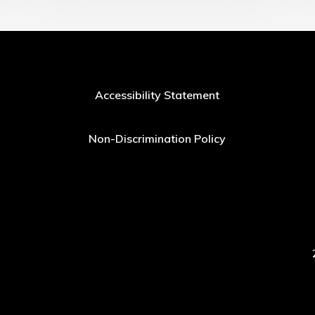
Accessibility Statement
Non-Discrimination Policy