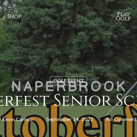
Play
Shop
Golf
Golf Event
rfest Senior S
y
Kevin Carlson
September 14, 2022
No Comment