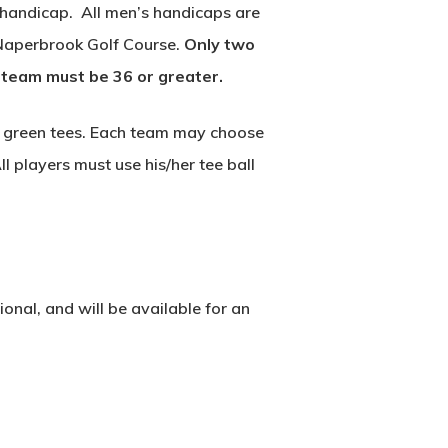
 handicap. All men’s handicaps are
 Naperbrook Golf Course.
Only two
 team must be 36 or greater.
the green tees. Each team may choose
l players must use his/her tee ball
onal, and will be available for an