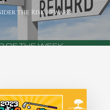
st
ider the Risk Reward