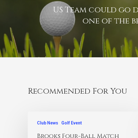
US Team could go 
one of the b
Recommended For You
Club News
Golf Event
Brooks Four-Ball Match