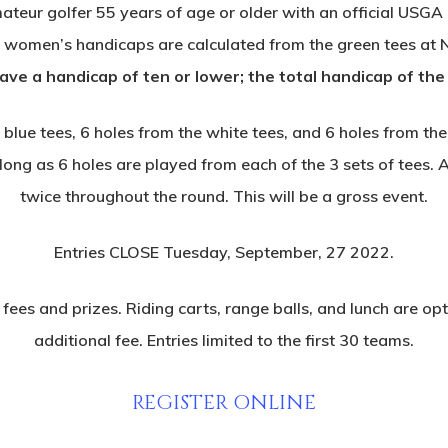
ateur golfer 55 years of age or older with an official USGA
ll women’s handicaps are calculated from the green tees at
e a handicap of ten or lower; the total handicap of the
e blue tees, 6 holes from the white tees, and 6 holes from 
long as 6 holes are played from each of the 3 sets of tees. Al
twice throughout the round. This will be a gross event.
Entries CLOSE Tuesday, September, 27 2022.
ees and prizes. Riding carts, range balls, and lunch are opti
additional fee. Entries limited to the first 30 teams.
REGISTER ONLINE