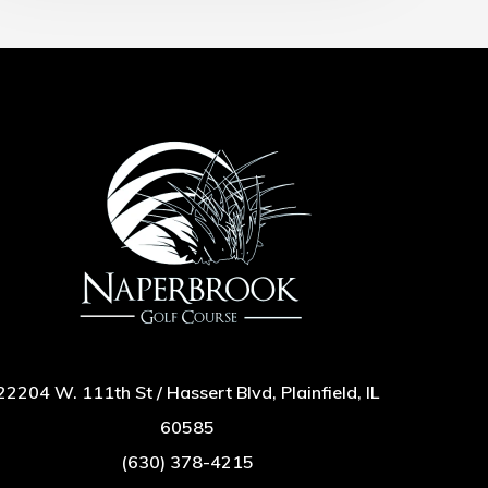
22204 W. 111th St / Hassert Blvd, Plainfield, IL
60585
(630) 378-4215