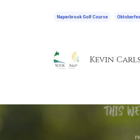
Naperbrook Golf Course
Oktoberfes
Kevin Carl
P