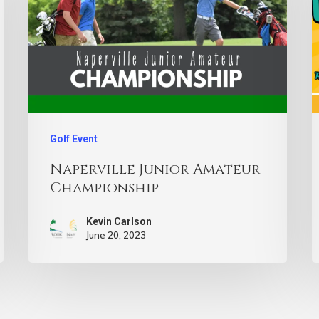
Golf Event
Naperville Junior Amateur
Championship
Kevin Carlson
June 20, 2023