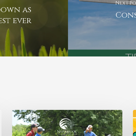
Next Po
down as
Cons
est ever