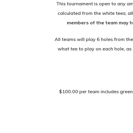
This tournament is open to any am
calculated from the white tees; a
members of the team may hav
All teams will play 6 holes from th
what tee to play on each hole, as 
$100.00 per team includes green f