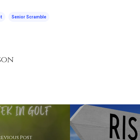
t
Senior Scramble
son
revious Post