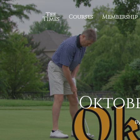
Tee
Courses
Membership
Times
Oktobe
B