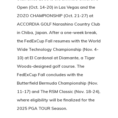
Open (Oct. 14-20) in Las Vegas and the
ZOZO CHAMPIONSHIP (Oct. 21-27) at
ACCORDIA GOLF Narashino Country Club
in Chiba, Japan. After a one-week break,
the FedExCup Fall resumes with the World
Wide Technology Championship (Nov. 4-
10) at El Cardonal at Diamante, a Tiger
Woods-designed golf course. The
FedExCup Fall concludes with the
Butterfield Bermuda Championship (Nov.
11-17) and The RSM Classic (Nov. 18-24),
where eligibility will be finalized for the
2025 PGA TOUR Season.