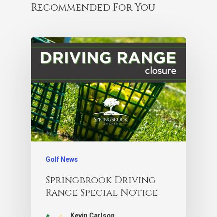
Recommended For You
Golf News
Springbrook Driving
Range Special Notice
Kevin Carlson