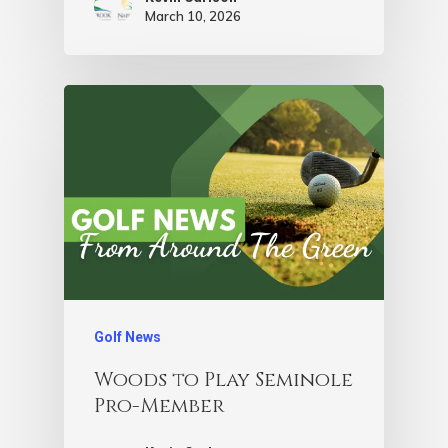
March 10, 2026
Golf News
Woods to Play Seminole
Pro-Member