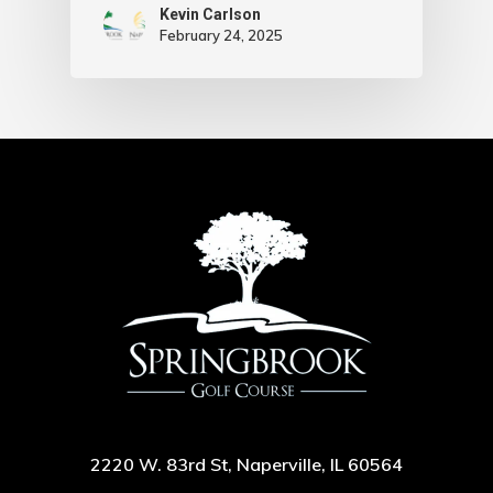
Kevin Carlson
February 24, 2025
2220 W. 83rd St, Naperville, IL 60564