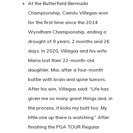
At the Butterfield Bermuda
Championship, Camilo Villegas won
for the first time since the 2014
Wyndham Championship, ending a
drought of 9 years, 2 months and 26
days. In 2020, Villegas and his wife
Maria lost their 22-month-old
daughter, Mia, after a four-month
battle with brain and spine tumors.
After his win, Villegas said: “Life has
given me so many great things and, in
the process, it kicks my butt too. My
little one up there is watching.” After
finishing the PGA TOUR Regular