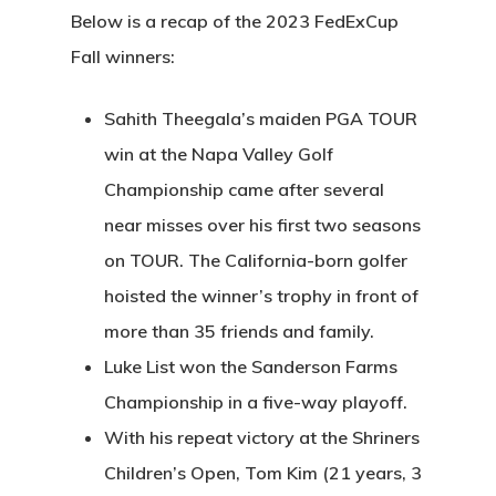
Below is a recap of the 2023 FedExCup
Fall winners:
Sahith Theegala’s maiden PGA TOUR
win at the Napa Valley Golf
Championship came after several
near misses over his first two seasons
on TOUR. The California-born golfer
hoisted the winner’s trophy in front of
more than 35 friends and family.
Luke List won the Sanderson Farms
Championship in a five-way playoff.
With his repeat victory at the Shriners
Children’s Open, Tom Kim (21 years, 3