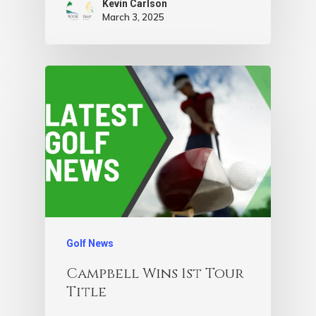
Kevin Carlson
March 3, 2025
Golf News
Campbell Wins 1st Tour
Title