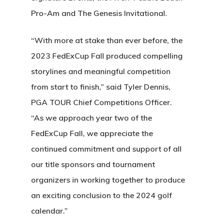
Pro-Am and The Genesis Invitational.
“With more at stake than ever before, the
2023 FedExCup Fall produced compelling
storylines and meaningful competition
from start to finish,” said Tyler Dennis,
PGA TOUR Chief Competitions Officer.
“As we approach year two of the
FedExCup Fall, we appreciate the
continued commitment and support of all
our title sponsors and tournament
organizers in working together to produce
an exciting conclusion to the 2024 golf
calendar.”