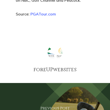
on NBC, Golf Channel and Peacock.
Source:
PGATour.com
foreUPwebsites
Previous Post