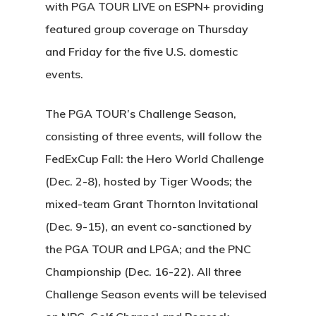
with PGA TOUR LIVE on ESPN+ providing
featured group coverage on Thursday
and Friday for the five U.S. domestic
events.
The PGA TOUR’s Challenge Season,
consisting of three events, will follow the
FedExCup Fall: the Hero World Challenge
(Dec. 2-8), hosted by Tiger Woods; the
mixed-team Grant Thornton Invitational
(Dec. 9-15), an event co-sanctioned by
the PGA TOUR and LPGA; and the PNC
Championship (Dec. 16-22). All three
Challenge Season events will be televised