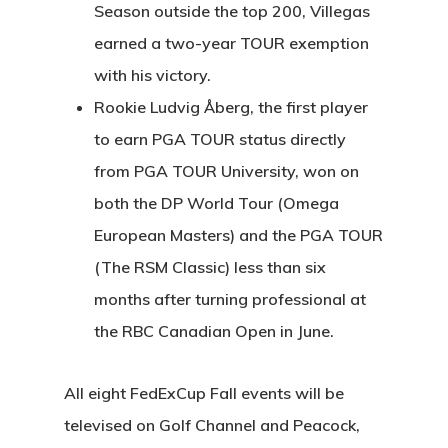
Season outside the top 200, Villegas
earned a two-year TOUR exemption
with his victory.
Rookie Ludvig Åberg, the first player
to earn PGA TOUR status directly
from PGA TOUR University, won on
both the DP World Tour (Omega
European Masters) and the PGA TOUR
(The RSM Classic) less than six
months after turning professional at
the RBC Canadian Open in June.
All eight FedExCup Fall events will be
televised on Golf Channel and Peacock,