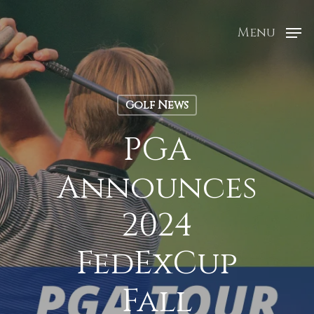
Menu
Golf News
PGA
Announces
2024
FedExCup
Fall