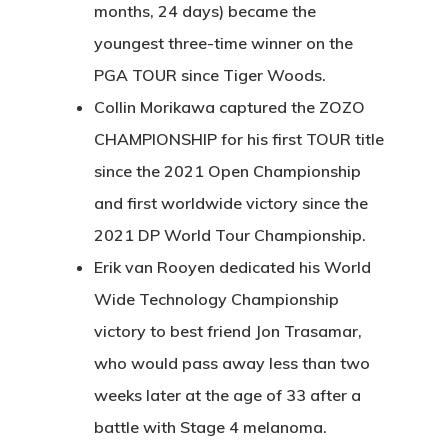
months, 24 days) became the
youngest three-time winner on the
PGA TOUR since Tiger Woods.
Collin Morikawa captured the ZOZO
CHAMPIONSHIP for his first TOUR title
since the 2021 Open Championship
and first worldwide victory since the
2021 DP World Tour Championship.
Erik van Rooyen dedicated his World
Wide Technology Championship
victory to best friend Jon Trasamar,
who would pass away less than two
weeks later at the age of 33 after a
battle with Stage 4 melanoma.