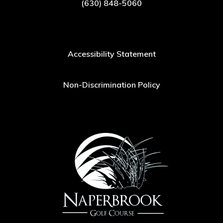
(630) 848-5060
Accessibility Statement
Non-Discrimination Policy