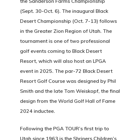
the Sanderson Farms Championship
(Sept. 30-Oct. 6). The inaugural Black
Desert Championship (Oct. 7-13) follows
in the Greater Zion Region of Utah. The
tournament is one of two professional
golf events coming to Black Desert
Resort, which will also host an LPGA
event in 2025. The par-72 Black Desert
Resort Golf Course was designed by Phil
Smith and the late Tom Weiskopf, the final
design from the World Golf Hall of Fame
2024 inductee.
Following the PGA TOUR’s first trip to
Utah since 1963 is the Shriners Children’s