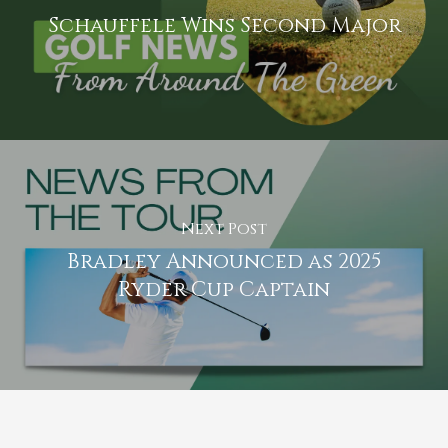
Schauffele Wins Second Major
Next Post
Bradley Announced as 2025
Ryder Cup Captain