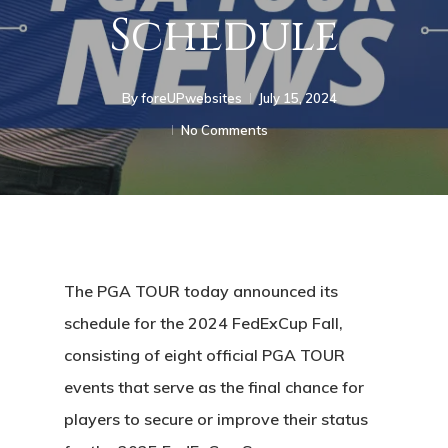
Schedule
By
foreUPwebsites
July 15, 2024
No Comments
The PGA TOUR today announced its
schedule for the 2024 FedExCup Fall,
consisting of eight official PGA TOUR
events that serve as the final chance for
players to secure or improve their status