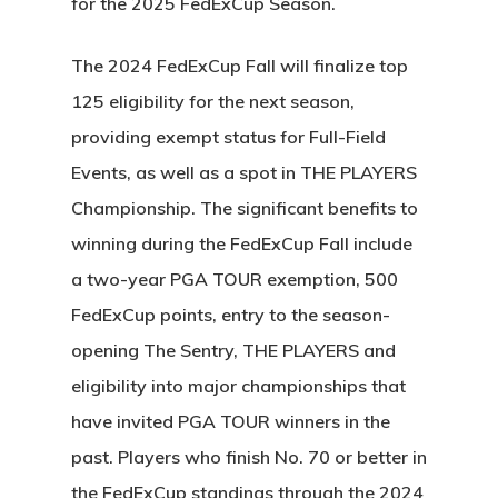
for the 2025 FedExCup Season.
The 2024 FedExCup Fall will finalize top
125 eligibility for the next season,
providing exempt status for Full-Field
Events, as well as a spot in THE PLAYERS
Championship. The significant benefits to
winning during the FedExCup Fall include
a two-year PGA TOUR exemption, 500
FedExCup points, entry to the season-
opening The Sentry, THE PLAYERS and
eligibility into major championships that
have invited PGA TOUR winners in the
past. Players who finish No. 70 or better in
the FedExCup standings through the 2024