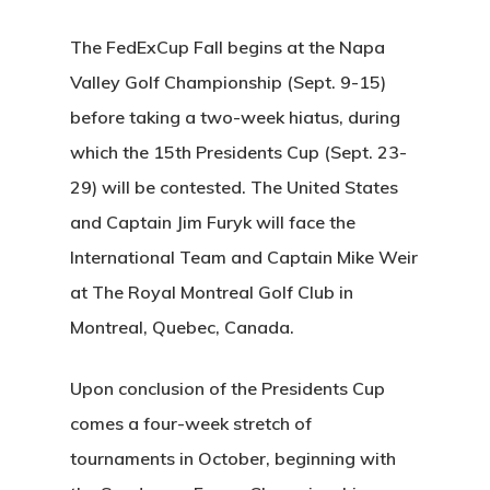
The FedExCup Fall begins at the Napa
Valley Golf Championship (Sept. 9-15)
before taking a two-week hiatus, during
which the 15th Presidents Cup (Sept. 23-
29) will be contested. The United States
and Captain Jim Furyk will face the
International Team and Captain Mike Weir
at The Royal Montreal Golf Club in
Montreal, Quebec, Canada.
Upon conclusion of the Presidents Cup
comes a four-week stretch of
tournaments in October, beginning with