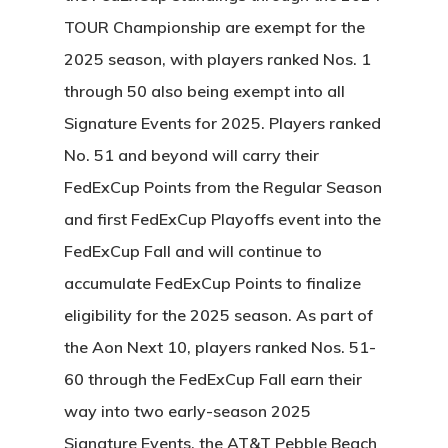
TOUR Championship are exempt for the
2025 season, with players ranked Nos. 1
through 50 also being exempt into all
Signature Events for 2025. Players ranked
No. 51 and beyond will carry their
FedExCup Points from the Regular Season
and first FedExCup Playoffs event into the
FedExCup Fall and will continue to
accumulate FedExCup Points to finalize
eligibility for the 2025 season. As part of
the Aon Next 10, players ranked Nos. 51-
60 through the FedExCup Fall earn their
way into two early-season 2025
Signature Events, the AT&T Pebble Beach