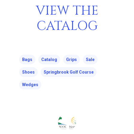
VIEW THE
CATALOG
Bags
Catalog
Grips
Sale
Shoes
Springbrook Golf Course
Wedges