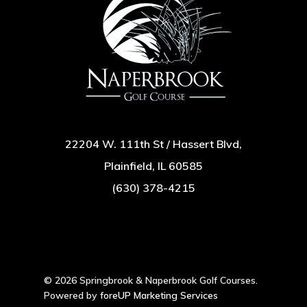
22204 W. 111th St / Hassert Blvd,
Plainfield, IL 60585
(630) 378-4215
© 2026 Springbrook & Naperbrook Golf Courses.
Powered by
foreUP Marketing Services