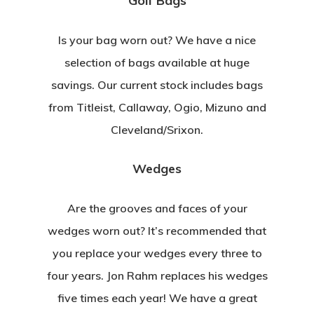
Golf Bags
Is your bag worn out? We have a nice
selection of bags available at huge
savings. Our current stock includes bags
from Titleist, Callaway, Ogio, Mizuno and
Cleveland/Srixon.
Wedges
Are the grooves and faces of your
wedges worn out? It’s recommended that
you replace your wedges every three to
four years. Jon Rahm replaces his wedges
five times each year! We have a great