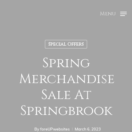
Menu
Special Offers
Spring
Merchandise
Sale At
Springbrook
By
foreUPwebsites
March 6, 2023