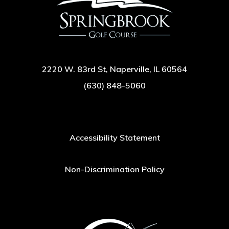
2220 W. 83rd St, Naperville, IL 60564
(630) 848-5060
Accessibility Statement
Non-Discrimination Policy