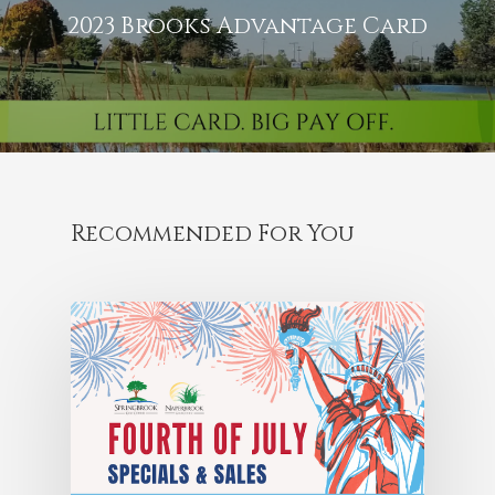
2023 Brooks Advantage Card
Recommended For You