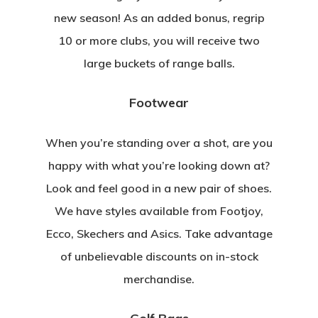
new season! As an added bonus, regrip
10 or more clubs, you will receive two
large buckets of range balls.
Footwear
When you’re standing over a shot, are you
happy with what you’re looking down at?
Look and feel good in a new pair of shoes.
We have styles available from Footjoy,
Ecco, Skechers and Asics. Take advantage
of unbelievable discounts on in-stock
merchandise.