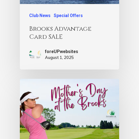
Club News
Special Offers
Brooks Advantage
Card SALE
foreUPwebsites
August 1, 2025