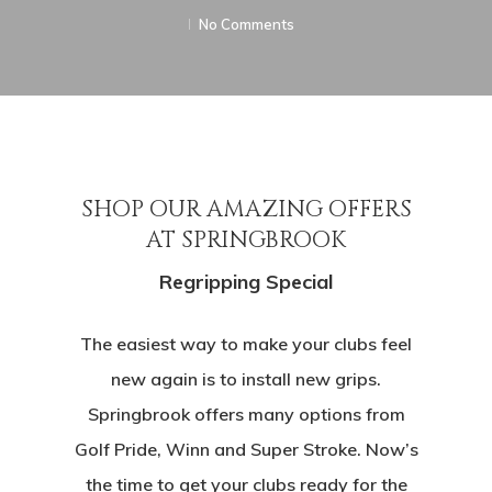
No Comments
SHOP OUR AMAZING OFFERS
AT SPRINGBROOK
Regripping Special
The easiest way to make your clubs feel
new again is to install new grips.
Springbrook offers many options from
Golf Pride, Winn and Super Stroke. Now’s
the time to get your clubs ready for the