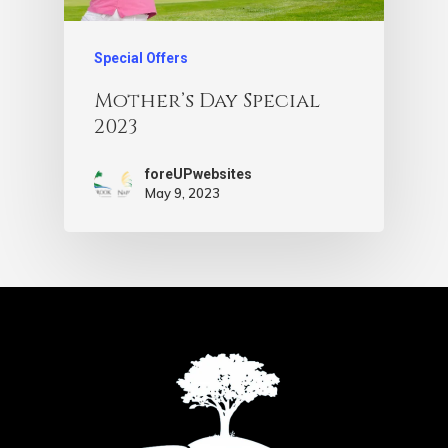
Special Offers
Mother’s Day Special
2023
foreUPwebsites
May 9, 2023