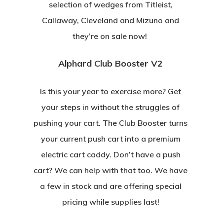
selection of wedges from Titleist,
Callaway, Cleveland and Mizuno and
they’re on sale now!
Alphard Club Booster V2
Is this your year to exercise more? Get
your steps in without the struggles of
pushing your cart. The Club Booster turns
your current push cart into a premium
electric cart caddy. Don’t have a push
cart? We can help with that too. We have
a few in stock and are offering special
pricing while supplies last!