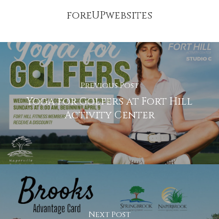
foreUPwebsites
Previous Post
Yoga for Golfers at Fort Hill
Activity Center
Next Post