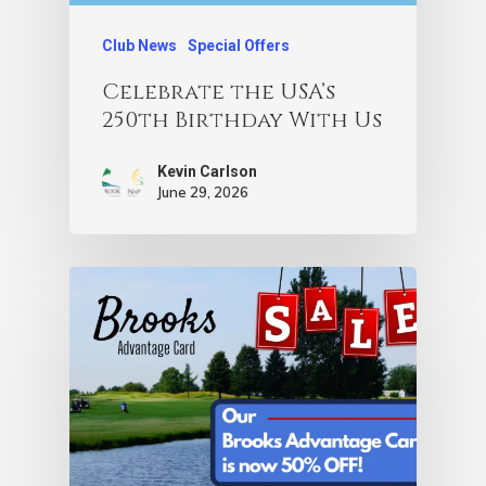
Club News
Special Offers
Celebrate the USA’s
250th Birthday With Us
Kevin Carlson
June 29, 2026