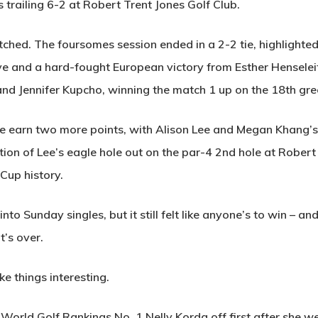
 trailing 6-2 at Robert Trent Jones Golf Club.
ed. The foursomes session ended in a 2-2 tie, highlighted
ve and a hard-fought European victory from Esther Henselei
and Jennifer Kupcho, winning the match 1 up on the 18th gre
e earn two more points, with Alison Lee and Megan Khang’s 
bration of Lee’s eagle hole out on the par-4 2nd hole at Robe
Cup history.
to Sunday singles, but it still felt like anyone’s to win – an
it’s over.
e things interesting.
orld Golf Rankings No. 1 Nelly Korda off first after she we