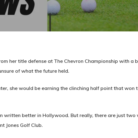
rom her title defense at The Chevron Championship with a ba
nsure of what the future held.
ter, she would be earning the clinching half point that won th
 written better in Hollywood. But really, there are just tw
ent Jones Golf Club.