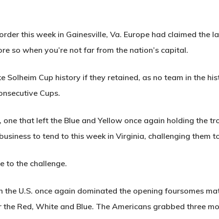
 order this week in Gainesville, Va. Europe had claimed the 
re so when you’re not far from the nation’s capital.
 Solheim Cup history if they retained, as no team in the his
onsecutive Cups.
r, one that left the Blue and Yellow once again holding the t
siness to tend to this week in Virginia, challenging them to 
 to the challenge.
en the U.S. once again dominated the opening foursomes matc
or the Red, White and Blue. The Americans grabbed three mor