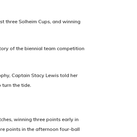
last three Solheim Cups, and winning
tory of the biennial team competition
rophy, Captain Stacy Lewis told her
turn the tide.
hes, winning three points early in
e points in the afternoon four-ball