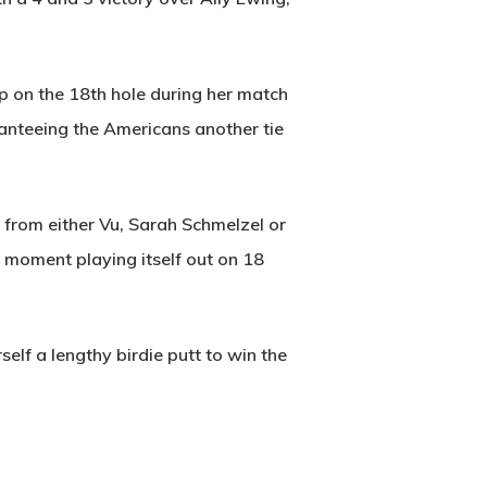
up on the 18th hole during her match
aranteeing the Americans another tie
 from either Vu, Sarah Schmelzel or
 moment playing itself out on 18
elf a lengthy birdie putt to win the