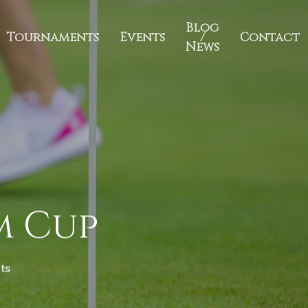
Blog
Tournaments
Events
/
Contact
News
im Cup
ts