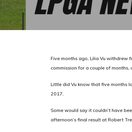
Five months ago, Lilia Vu withdrew f
commission for a couple of months, u
Little did Vu know that five months la
2017.
Some would say it couldn’t have been
afternoon’s final result at Robert Tr