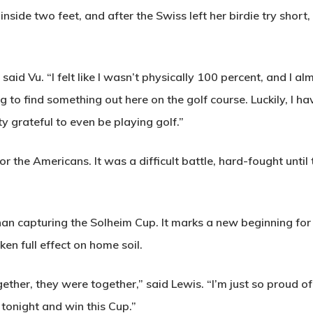
side two feet, and after the Swiss left her birdie try short, 
aid Vu. “I felt like I wasn’t physically 100 percent, and I alm
ng to find something out here on the golf course. Luckily, I
y grateful to even be playing golf.”
or the Americans. It was a difficult battle, hard-fought until
n capturing the Solheim Cup. It marks a new beginning for t
ken full effect on home soil.
her, they were together,” said Lewis. “I’m just so proud of 
tonight and win this Cup.”