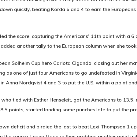
own quickly, beating Korda 6 and 4 to earn the Europeans th
ed the score, capturing the Americans’ 11th point with a 6
l added another tally to the European column when she took
an Solheim Cup hero Carlota Ciganda, closing out her mat
ng as one of just four Americans to go undefeated in Virgini
n Anna Nordqvist 4 and 3 to put the U.S. within a point and a
, who tied with Esther Henseleit, got the Americans to 13.5,
h 8.5 points, started landing some punches late to put the pr
own deficit and birdied the last to beat Lexi Thompson 1 up
 on the course. Leona Maguire then grabbed another point wit