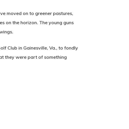
ave moved on to greener pastures,
ures on the horizon. The young guns
 wings.
 Club in Gainesville, Va., to fondly
hat they were part of something