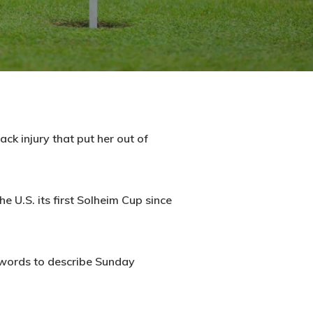
ck injury that put her out of
e U.S. its first Solheim Cup since
o words to describe Sunday