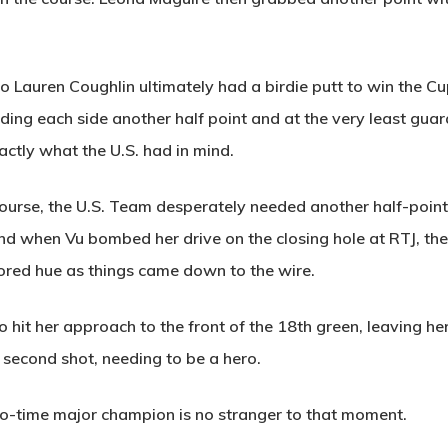
o Lauren Coughlin ultimately had a birdie putt to win the C
handing each side another half point and at the very least gu
ctly what the U.S. had in mind.
course, the U.S. Team desperately needed another half-point
nd when Vu bombed her drive on the closing hole at RTJ, the
red hue as things came down to the wire.
it her approach to the front of the 18th green, leaving hers
 second shot, needing to be a hero.
two-time major champion is no stranger to that moment.