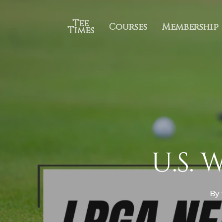
Tee
Courses
Membership
Times
U.S. 
By