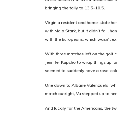
bringing the tally to 13.5-10.5.
Virginia resident and home-state her
with Maja Stark, but it didn’t fall, 
with the Europeans, which wasn’t exa
With three matches left on the golf 
Jennifer Kupcho to wrap things up, a
seemed to suddenly have a rose-colo
One down to Albane Valenzuela, who h
match outright, Vu stepped up to her
And luckily for the Americans, the 