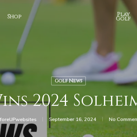
Play
Shop
Golf
Golf News
Wins 2024 Solhe
foreUPwebsites
September 16, 2024
No Commen