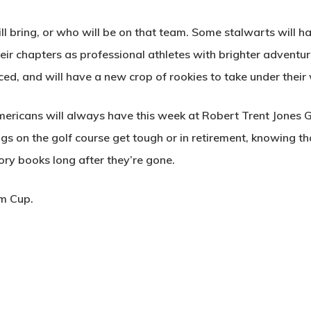
 bring, or who will be on that team. Some stalwarts will h
their chapters as professional athletes with brighter advent
ced, and will have a new crop of rookies to take under their
ricans will always have this week at Robert Trent Jones Golf
s on the golf course get tough or in retirement, knowing t
story books long after they’re gone.
im Cup.