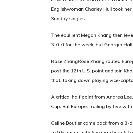
Englishwoman Charley Hull took her d
Sunday singles.
The ebullient Megan Khang then level
3-0-0 for the week, but Georgia Hal
Rose ZhangRose Zhang routed Europe
post the 12th U.S. point and join Kha
that, taking down playing vice-captai
A critical half point from Andrea Lee
Cup. But Europe, trailing by five wit
Celine Boutier came back from a 3-d
to 9.5 points with five matches still