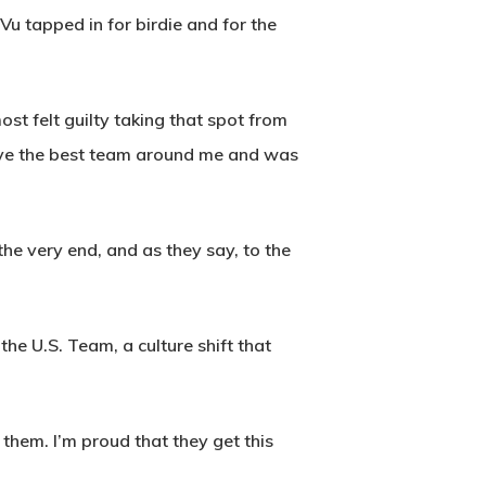
Vu tapped in for birdie and for the
ost felt guilty taking that spot from
 have the best team around me and was
 the very end, and as they say, to the
he U.S. Team, a culture shift that
them. I’m proud that they get this