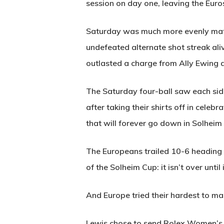
session on day one, leaving the Euros
Saturday was much more evenly match
undefeated alternate shot streak ali
outlasted a charge from Ally Ewing 
The Saturday four-ball saw each sid
after taking their shirts off in cele
that will forever go down in Solheim 
The Europeans trailed 10-6 heading in
of the Solheim Cup: it isn’t over until 
And Europe tried their hardest to mak
Lewis chose to send Rolex Women’s W