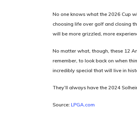
No one knows what the 2026 Cup will
choosing life over golf and closing 
will be more grizzled, more experien
No matter what, though, these 12 Ame
remember, to look back on when thing
incredibly special that will live in hi
They’ll always have the 2024 Solhe
Source:
LPGA.com