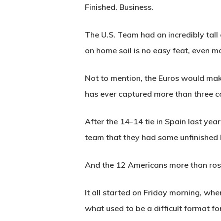
Finished. Business.
The U.S. Team had an incredibly tall
on home soil is no easy feat, even mo
Not to mention, the Euros would make
has ever captured more than three c
After the 14-14 tie in Spain last yea
team that they had some unfinished bu
And the 12 Americans more than rose
It all started on Friday morning, wh
what used to be a difficult format f