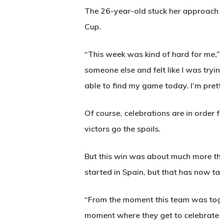
The 26-year-old stuck her approach in
Cup.
“This week was kind of hard for me,” s
someone else and felt like I was tryi
able to find my game today. I’m prett
Of course, celebrations are in order f
victors go the spoils.
But this win was about much more tha
started in Spain, but that has now ta
“From the moment this team was toget
moment where they get to celebrate 