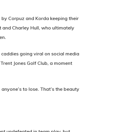
 by Corpuz and Korda keeping their
t and Charley Hull, who ultimately
en.
caddies going viral on social media
rt Trent Jones Golf Club, a moment
d anyone’s to lose. That’s the beauty
nt undefeated in team play, but