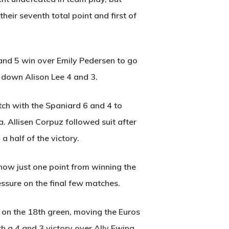
eir seventh total point and first of
 and 5 win over Emily Pedersen to go
 down Alison Lee 4 and 3.
ch with the Spaniard 6 and 4 to
a. Allisen Corpuz followed suit after
 half of the victory.
 now just one point from winning the
essure on the final few matches.
 on the 18th green, moving the Euros
h a 4 and 3 victory over Ally Ewing,