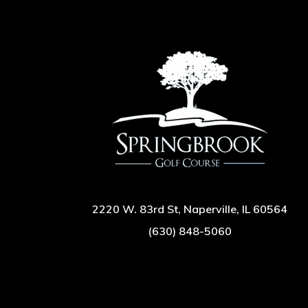
2220 W. 83rd St, Naperville, IL 60564
(630) 848-5060