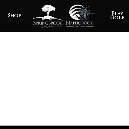
Play
Shop
Golf