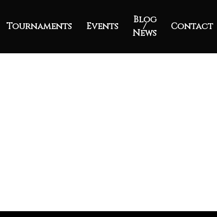
Blog
Tournaments
Events
/
Contact
News