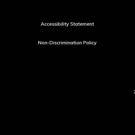
Accessibility Statement
Non-Discrimination Policy