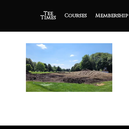
Tee
Courses
Membership
Times