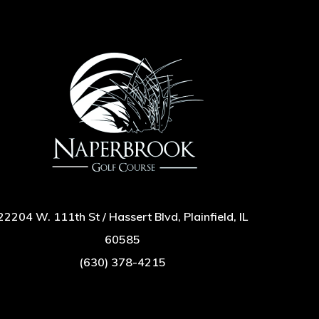
22204 W. 111th St / Hassert Blvd, Plainfield, IL
60585
(630) 378-4215