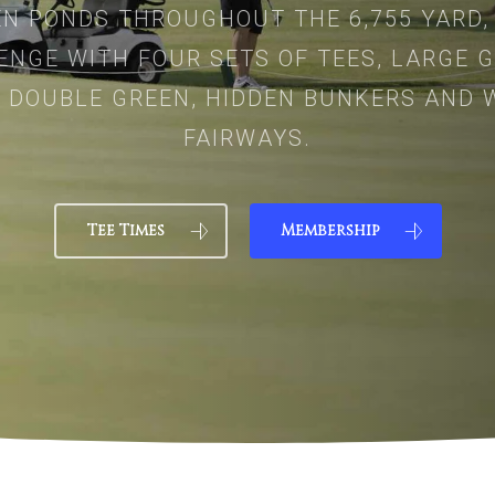
N PONDS THROUGHOUT THE 6,755 YARD,
ENGE WITH FOUR SETS OF TEES, LARGE G
 DOUBLE GREEN, HIDDEN BUNKERS AND 
FAIRWAYS.
Tee Times
Membership