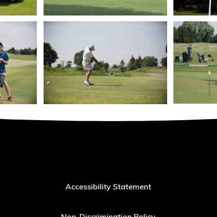
Accessibility Statement
Non-Discrimination Policy