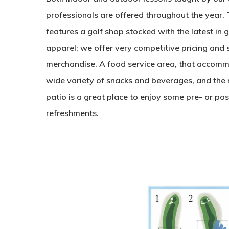
professionals are offered throughout the year.
features a golf shop stocked with the latest in 
apparel; we offer very competitive pricing and 
merchandise. A food service area, that accomm
wide variety of snacks and beverages, and the 
patio is a great place to enjoy some pre- or p
refreshments.