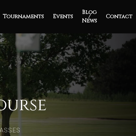
Blog
Tournaments
Events
/
Contact
News
ourse
RASSES