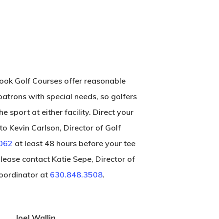
ok Golf Courses offer reasonable
atrons with special needs, so golfers
he sport at either facility. Direct your
o Kevin Carlson, Director of Golf
062
at least 48 hours before your tee
please contact Katie Sepe, Director of
ordinator at
630.848.3508
.
Joel Wallin