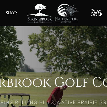
Play
Shop
Golf
rbrook Golf C
RING ROLLING HILLS, NATIVE PRAIRIE G