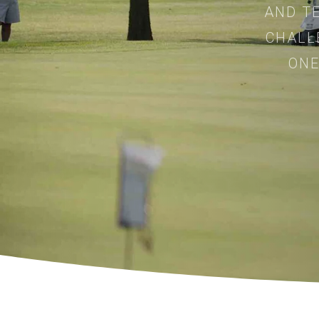
AND TE
CHALL
ONE