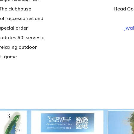
 The clubhouse
Head Gol
golf accessories and
special order
jwal
odates 60, serves a
relaxing outdoor
ost-game