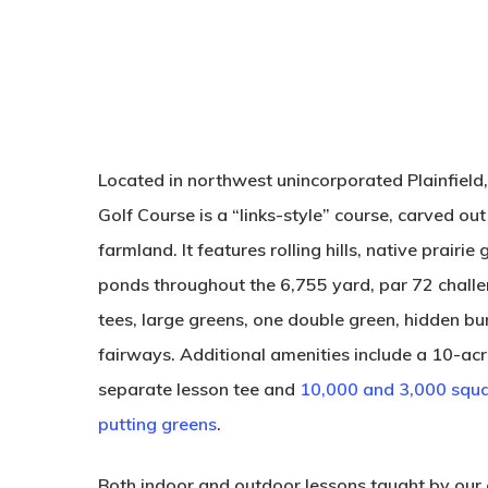
Located in northwest unincorporated Plainfield
Golf Course is a “links-style” course, carved out 
farmland. It features rolling hills, native prairi
ponds throughout the 6,755 yard, par 72 challe
tees, large greens, one double green, hidden b
fairways. Additional amenities include a 10-acr
separate lesson tee and
10,000 and 3,000 squa
putting greens
.
Both indoor and outdoor lessons taught by our