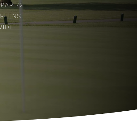
 PAR 72
REENS,
WIDE