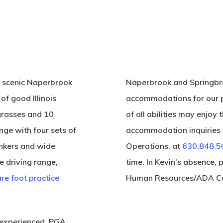
, scenic Naperbrook
Naperbrook and Springbro
of good Illinois
accommodations for our p
e grasses and 10
of all abilities may enjoy t
nge with four sets of
accommodation inquiries t
unkers and wide
Operations, at
630.848.5
e driving range,
time. In Kevin’s absence, 
re foot practice
Human Resources/ADA Co
 experienced, PGA