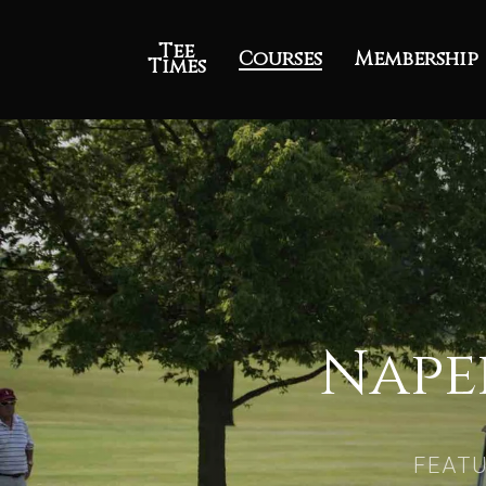
Tee
Courses
Membership
Times
Nape
FEATU