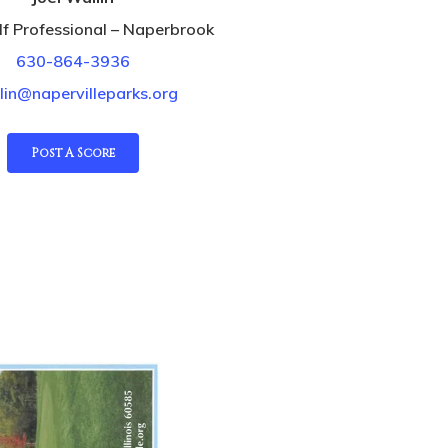
f Professional – Naperbrook
630-864-3936
lin@napervilleparks.org
Post A Score