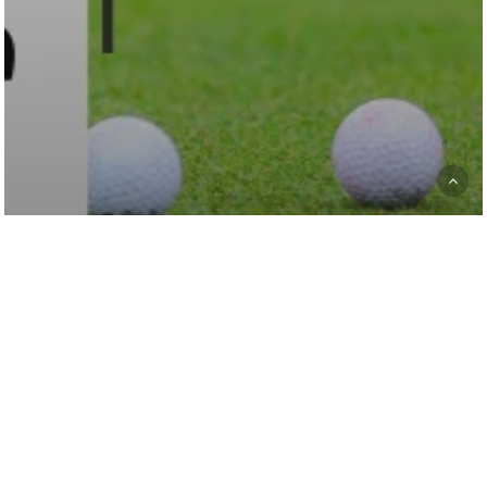
Golf News