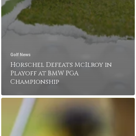
Golf News
Horschel Defeats McIlroy in
Playoff at BMW PGA
Championship