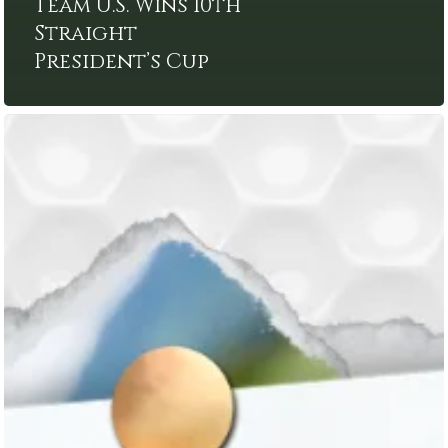
Team U.S. Wins 10th
Straight
President’s Cup