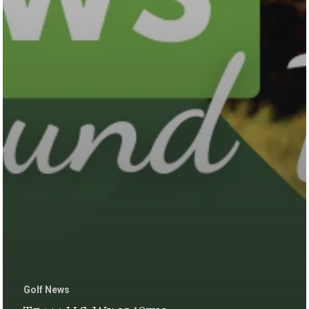
Golf News