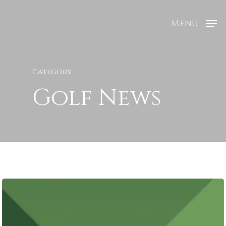
Menu
Category
Golf News