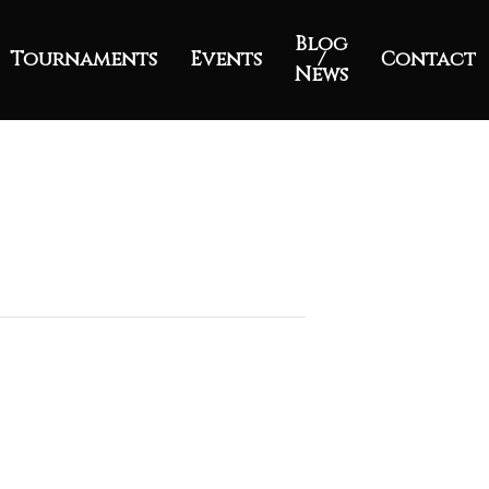
Blog
Tournaments
Events
/
Contact
News