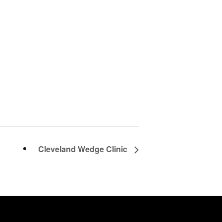
Cleveland Wedge Clinic