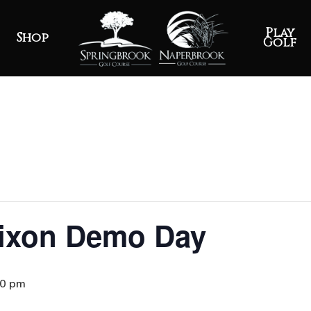
Play
Shop
Golf
rixon Demo Day
30 pm