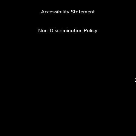
Accessibility Statement
Non-Discrimination Policy