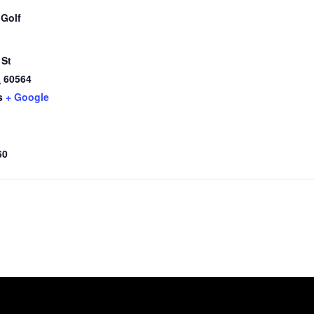
 Golf
 St
L
60564
s
+ Google
60