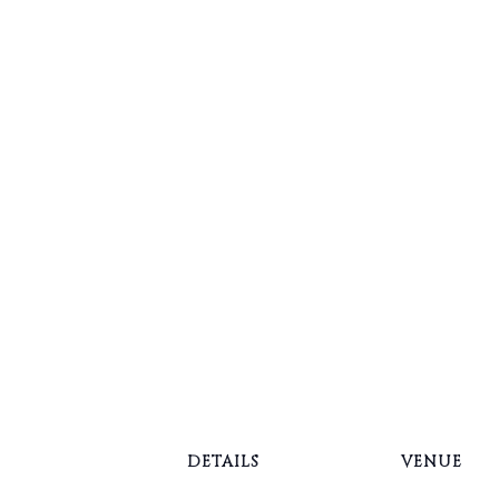
Springbrook Golf Cou
Demo Day
2:30 pm – 4:30 pm
September 16
schedule fitting
DETAILS
VENUE