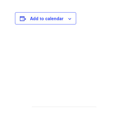
Add to calendar
rse