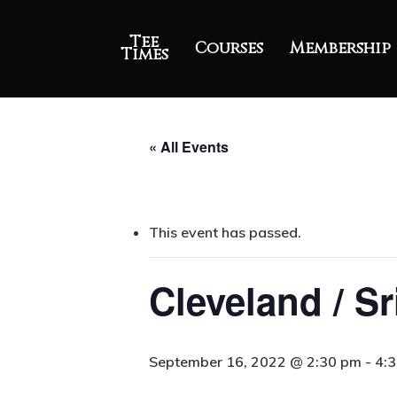
Tee
Courses
Membership
Times
« All Events
This event has passed.
Cleveland / S
September 16, 2022 @ 2:30 pm
-
4: