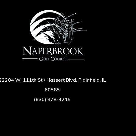
22204 W. 111th St / Hassert Blvd, Plainfield, IL
60585
(630) 378-4215