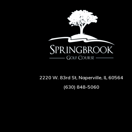
2220 W. 83rd St, Naperville, IL 60564
(630) 848-5060