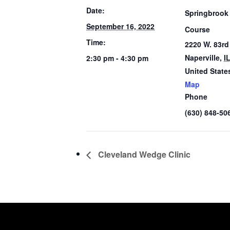
Date:
Springbrook
September 16, 2022
Course
Time:
2220 W. 83rd
Naperville
,
I
2:30 pm - 4:30 pm
United State
Map
Phone
(630) 848-50
Cleveland Wedge Clinic