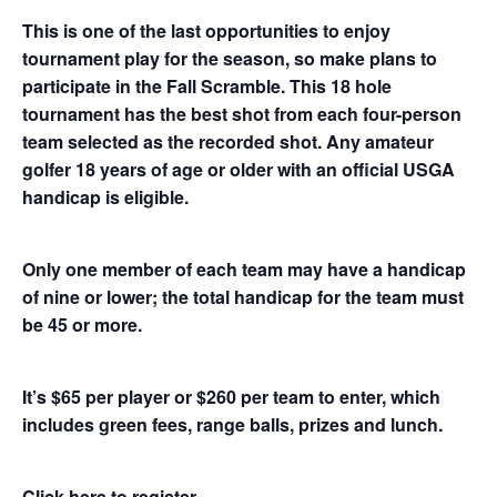
This is one of the last opportunities to enjoy
tournament play for the season, so make plans to
participate in the Fall Scramble. This 18 hole
tournament has the best shot from each four-person
team selected as the recorded shot. Any amateur
golfer 18 years of age or older with an official USGA
handicap is eligible.
Only one member of each team may have a handicap
of nine or lower; the total handicap for the team must
be 45 or more.
It’s $65 per player or $260 per team to enter, which
includes green fees, range balls, prizes and lunch.
Click here to register