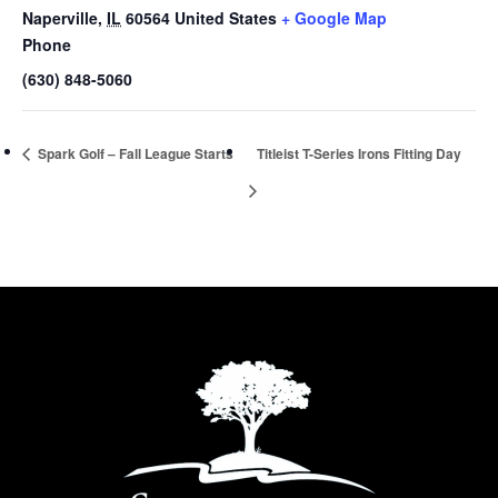
Naperville
,
IL
60564
United States
+ Google Map
Phone
(630) 848-5060
Spark Golf – Fall League Starts
Titleist T-Series Irons Fitting Day