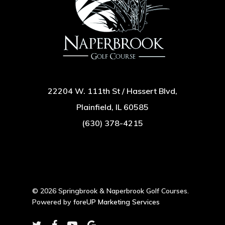
22204 W. 111th St / Hassert Blvd,
Plainfield, IL 60585
(630) 378-4215
© 2026 Springbrook & Naperbrook Golf Courses.
Powered by
foreUP Marketing Services