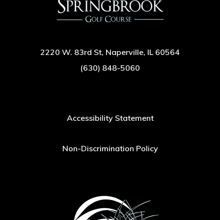
2220 W. 83rd St, Naperville, IL 60564
(630) 848-5060
Accessibility Statement
Non-Discrimination Policy