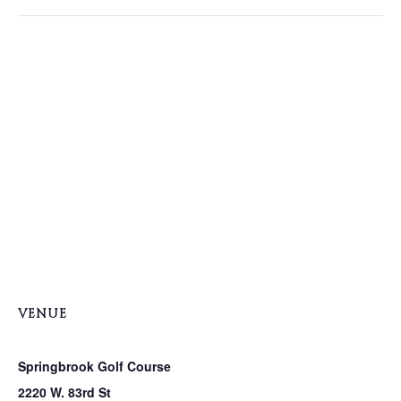
VENUE
Springbrook Golf Course
2220 W. 83rd St