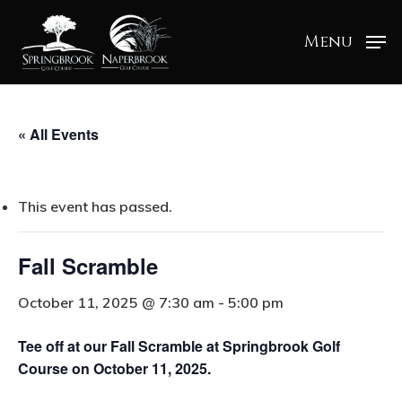
Menu
« All Events
This event has passed.
Fall Scramble
October 11, 2025 @ 7:30 am
-
5:00 pm
Tee off at our Fall Scramble at Springbrook Golf
Course on October 11, 2025.