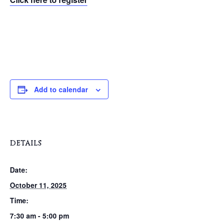
Add to calendar
DETAILS
Date:
October 11, 2025
Time:
7:30 am - 5:00 pm