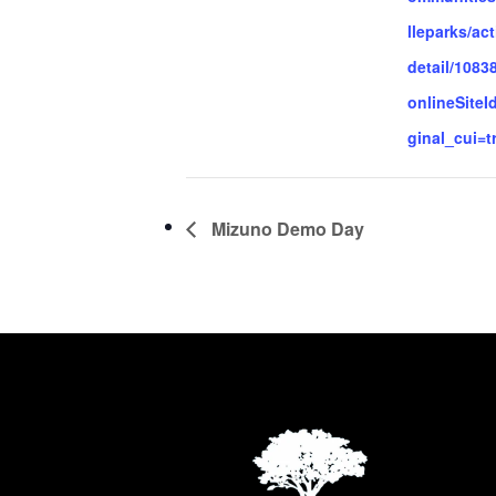
lleparks/act
detail/1083
onlineSiteI
ginal_cui=t
Mizuno Demo Day