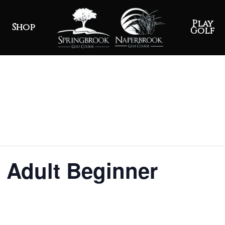
Play
Shop
Golf
 Adult Beginner