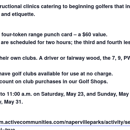
uctional clinics catering to beginning golfers that in
 and etiquette.
 four-token range punch card – a $60 value.
 are scheduled for two hours; the third and fourth l
heir own clubs. A driver or fairway wood, the 7, 9, P
have golf clubs available for use at no charge.
iscount on club purchases in our Golf Shops.
0 to 11:00 a.m. on Saturday, May 23, and Sunday, May
, May 31.
pm.activecommunities.com/napervilleparks/activity/s
i=true