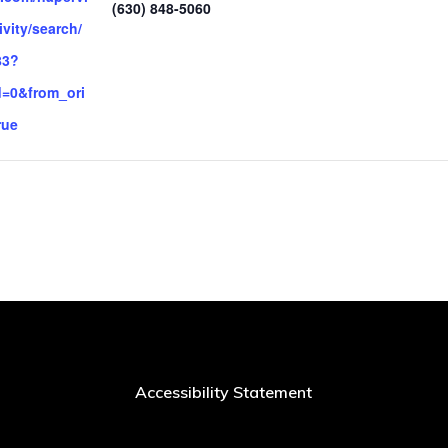
(630) 848-5060
ivity/search/
83?
d=0&from_ori
rue
Accessibility Statement