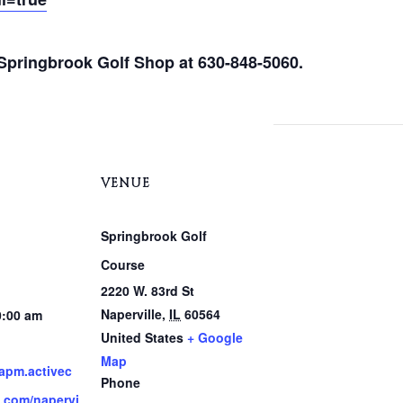
e Springbrook Golf Shop at 630-848-5060.
VENUE
Springbrook Golf
Course
2220 W. 83rd St
Naperville
,
IL
60564
0:00 am
United States
+ Google
Map
.apm.activec
Phone
.com/napervi