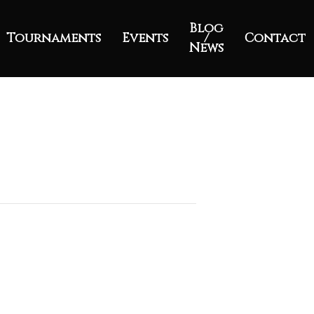
Blog
Tournaments
Events
/
Contact
News