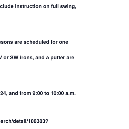
clude instruction on full swing,
essons are scheduled for one
W or SW irons, and a putter are
 24, and from 9:00 to 10:00 a.m.
earch/detail/108383?