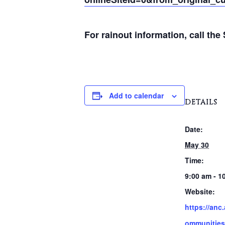
For rainout information, call th
Add to calendar
DETAILS
Date:
May 30
Time:
9:00 am - 1
Website:
https://anc
ommunities