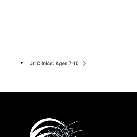
Jr. Clinics: Ages 7-10