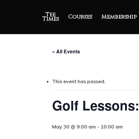
Tee
Courses
Membership
Times
« All Events
This event has passed.
Golf Lessons:
May 30 @ 9:00 am
-
10:00 am