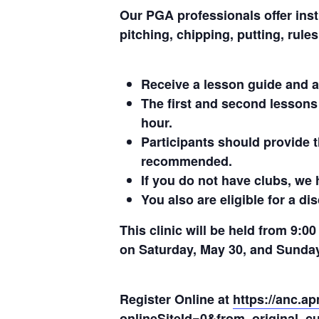
Our PGA professionals offer instr
pitching, chipping, putting, rules
Receive a lesson guide and a
The first and second lessons
hour.
Participants should provide t
recommended.
If you do not have clubs, we 
You also are eligible for a d
This clinic will be held from 9:0
on Saturday, May 30, and Sunday
Register Online at
https://anc.a
onlineSiteId=0&from_original_cu