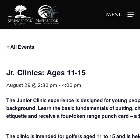
Menu
« All Events
Jr. Clinics: Ages 11-15
August 29 @ 2:30 pm
-
4:00 pm
The Junior Clinic experience is designed for young people 
background. Learn the basic fundamentals of putting, ch
etiquette and receive a four-token range punch card – a 
The clinic is intended for golfers aged 11 to 15 and is h