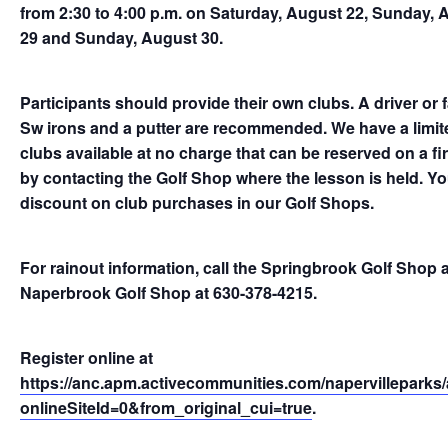
from 2:30 to 4:00 p.m. on Saturday, August 22, Sunday, 
29 and Sunday, August 30.
Participants should provide their own clubs. A driver or 
Sw irons and a putter are recommended. We have a limite
clubs available at no charge that can be reserved on a fir
by contacting the Golf Shop where the lesson is held. You 
discount on club purchases in our Golf Shops.
For rainout information, call the Springbrook Golf Shop 
Naperbrook Golf Shop at 630-378-4215.
Register online at
https://anc.apm.activecommunities.com/napervilleparks/a
onlineSiteId=0&from_original_cui=true
.