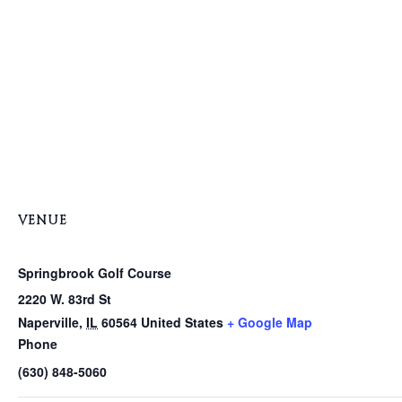
VENUE
Springbrook Golf Course
2220 W. 83rd St
Naperville
,
IL
60564
United States
+ Google Map
Phone
(630) 848-5060