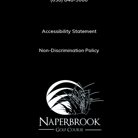
Accessibility Statement
Non-Discrimination Policy