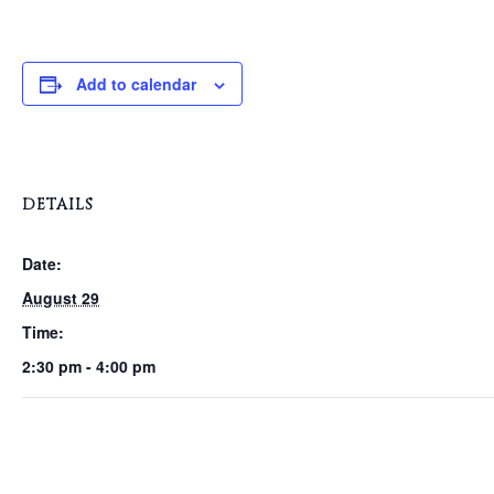
Add to calendar
DETAILS
Date:
August 29
Time:
2:30 pm - 4:00 pm