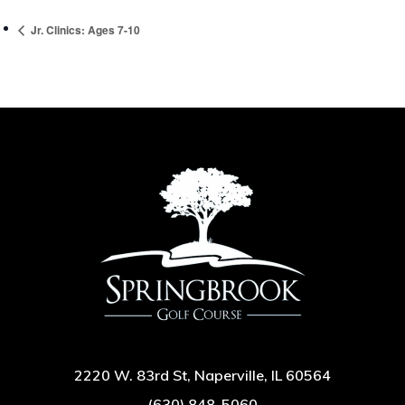
Jr. Clinics: Ages 7-10
2220 W. 83rd St, Naperville, IL 60564
(630) 848-5060