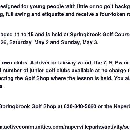
designed for young people with little or no golf back
g, full swing and etiquette and receive a four-token 
s aged 11 to 15 and is held at Springbrook Golf Cours
l 26, Saturday, May 2 and Sunday, May 3.
 own clubs. A driver or fairway wood, the 7, 9, Pw or
umber of junior golf clubs available at no charge th
cting the Golf Shop where the lesson is held. You als
s.
e Springbrook Golf Shop at 630-848-5060 or the Nape
m.activecommunities.com/napervilleparks/activity/se