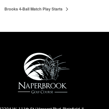
Brooks 4-Ball Match Play Starts
22204 W. 111th St / Hassert Blvd, Plainfield, IL