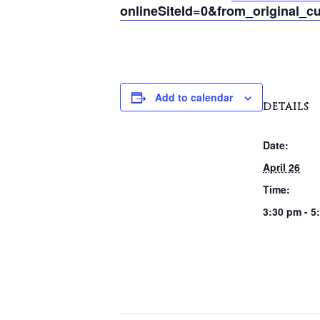
onlineSiteId=0&from_original_cu
Add to calendar
DETAILS
Date:
April 26
Time:
3:30 pm - 5