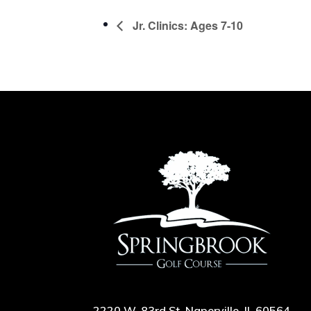
Jr. Clinics: Ages 7-10
2220 W. 83rd St, Naperville, IL 60564