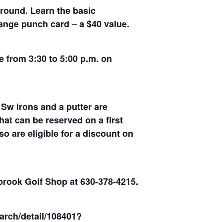
ground. Learn the basic
range punch card – a $40 value.
e from 3:30 to 5:00 p.m. on
 Sw irons and a putter are
at can be reserved on a first
o are eligible for a discount on
rbrook Golf Shop at 630-378-4215.
arch/detail/108401?