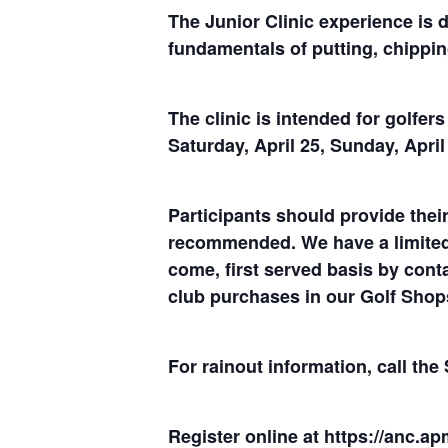
The Junior Clinic experience is 
fundamentals of putting, chippin
The clinic is intended for golfer
Saturday, April 25, Sunday, Apri
Participants should provide their
recommended. We have a limited n
come, first served basis by conta
club purchases in our Golf Shop
For rainout information, call th
Register online at
https://anc.ap