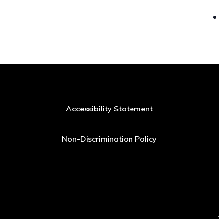
Accessibility Statement
Non-Discrimination Policy