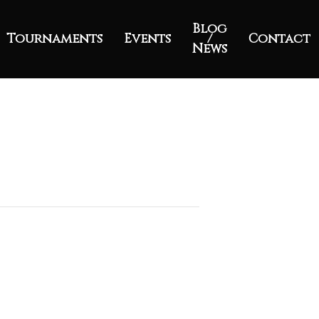
Blog
Tournaments
Events
/
Contact
News