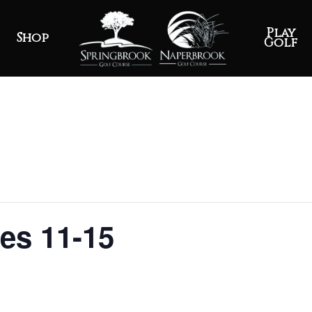
Play
Shop
Golf
ges 11-15