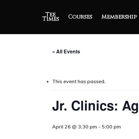
Tee
Courses
Membership
Times
« All Events
This event has passed.
Jr. Clinics: A
April 26 @ 3:30 pm
-
5:00 pm