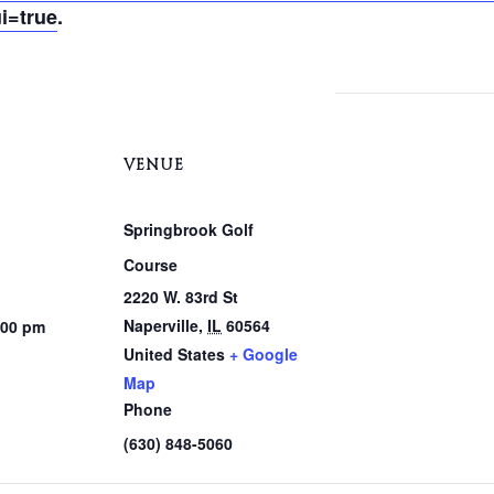
i=true
.
VENUE
Springbrook Golf
Course
2220 W. 83rd St
Naperville
,
IL
60564
:00 pm
United States
+ Google
Map
Phone
(630) 848-5060