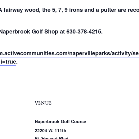
 fairway wood, the 5, 7, 9 irons and a putter are r
e Naperbrook Golf Shop at 630-378-4215.
m.activecommunities.com/napervilleparks/activity/se
i=true
.
VENUE
Naperbrook Golf Course
22204 W. 111th
St./Hassert Blvd.