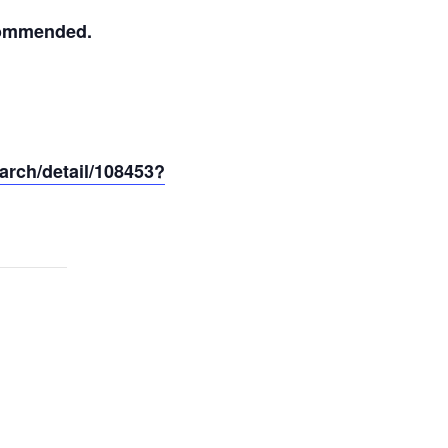
ecommended.
arch/detail/108453?