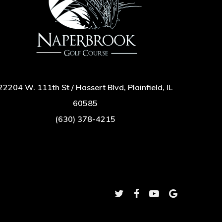
22204 W. 111th St / Hassert Blvd, Plainfield, IL
60585
(630) 378-4215