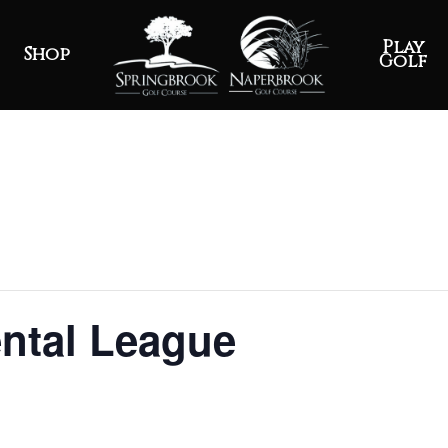
Play
Shop
Golf
ntal League