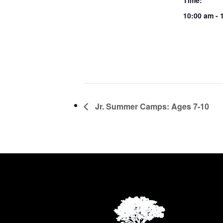
Time:
10:00 am - 
Jr. Summer Camps: Ages 7-10