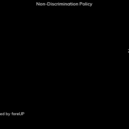
Non-Discrimination Policy
red by
foreUP