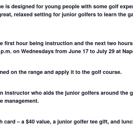
 is designed for young people with some golf exper
great, relaxed setting for junior golfers to learn the
he first hour being instruction and the next two hou
00 p.m. on Wednesdays from June 17 to July 29 at Na
ned on the range and apply it to the golf course.
 instructor who aids the junior golfers around the 
rse management.
card – a $40 value, a junior golfer tee gift, and lun