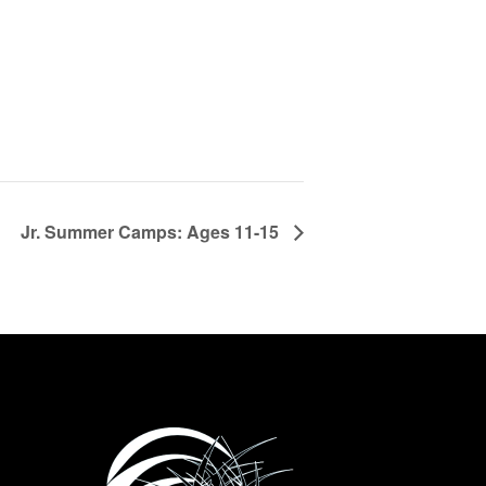
Jr. Summer Camps: Ages 11-15