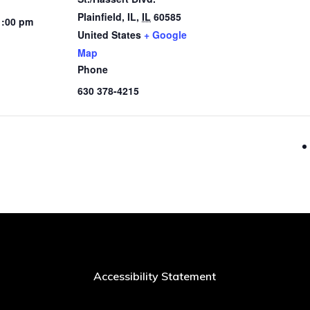
Plainfield, IL
,
IL
60585
1:00 pm
United States
+ Google
Map
Phone
630 378-4215
Accessibility Statement