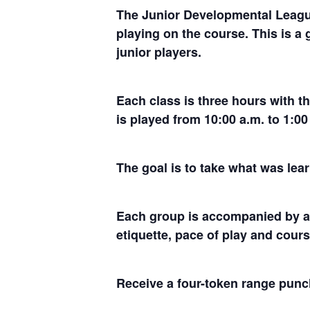
The Junior Developmental League
playing on the course. This is a 
junior players.
Each class is three hours with t
is played from 10:00 a.m. to 1:
The goal is to take what was lear
Each group is accompanied by an
etiquette, pace of play and cou
Receive a four-token range punch 