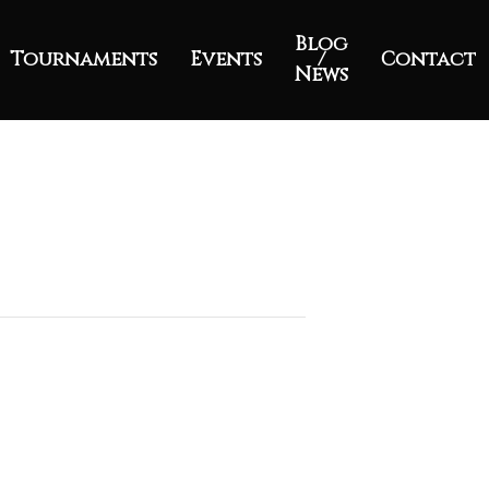
Blog
Tournaments
Events
/
Contact
News