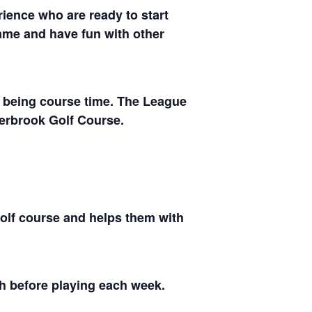
ience who are ready to start
 game and have fun with other
rs being course time. The League
perbrook Golf Course.
golf course and helps them with
ch before playing each week.