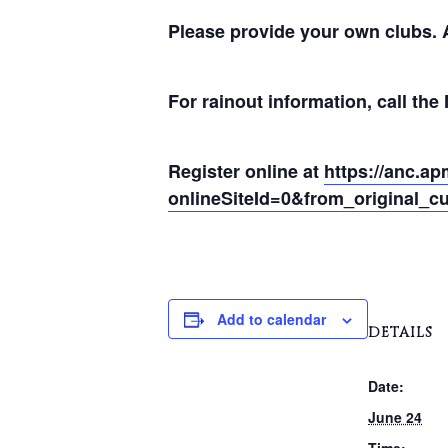
Please provide your own clubs. A
For rainout information, call th
Register online at
https://anc.ap
onlineSiteId=0&from_original_cu
Add to calendar
DETAILS
Date:
June 24