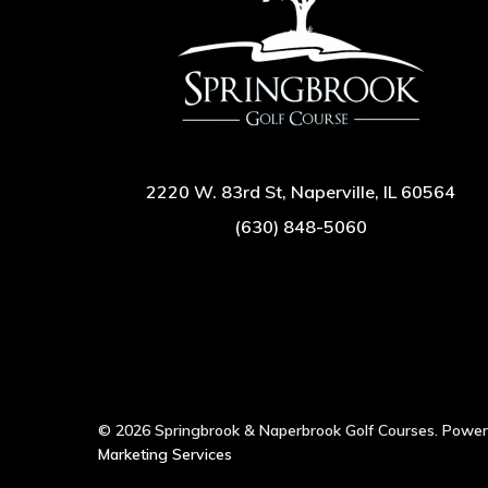
2220 W. 83rd St, Naperville, IL 60564
(630) 848-5060
© 2026 Springbrook & Naperbrook Golf Courses. Powe
Marketing Services