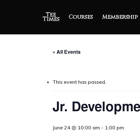
Tee
Courses
Membership
Times
« All Events
This event has passed.
Jr. Developme
June 24 @ 10:00 am
-
1:00 pm