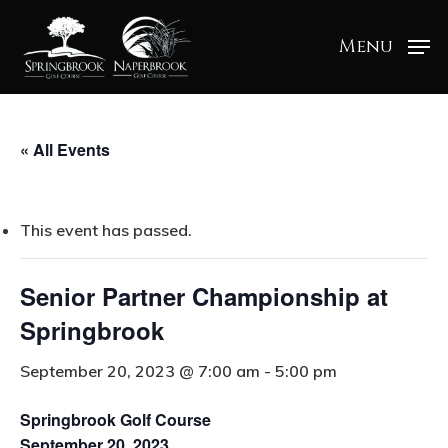
Menu
« All Events
This event has passed.
Senior Partner Championship at
Springbrook
September 20, 2023 @ 7:00 am
-
5:00 pm
Springbrook Golf Course
September 20, 2023