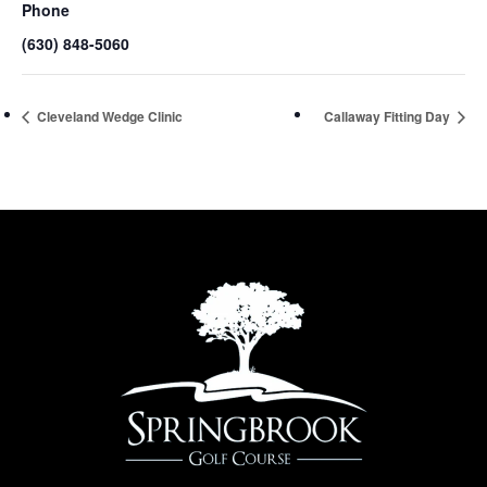
Phone
(630) 848-5060
Cleveland Wedge Clinic
Callaway Fitting Day