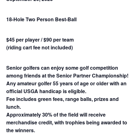
18-Hole Two Person Best-Ball
$45 per player / $90 per team
(riding cart fee not included)
Senior golfers can enjoy some golf competition
among friends at the Senior Partner Championship!
Any amateur golfer 55 years of age or older with an
official USGA handicap is eligible.
Fee includes green fees, range balls, prizes and
lunch.
Approximately 30% of the field will receive
merchandise credit, with trophies being awarded to
the winners.