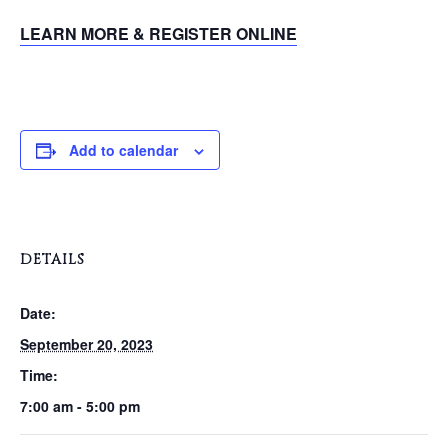
LEARN MORE & REGISTER ONLINE
Add to calendar
DETAILS
Date:
September 20, 2023
Time:
7:00 am - 5:00 pm