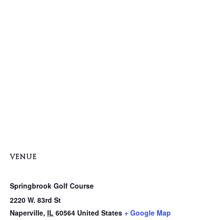
VENUE
Springbrook Golf Course
2220 W. 83rd St
Naperville
,
IL
60564
United States
+ Google Map