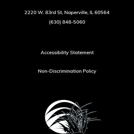
2220 W. 83rd St, Naperville, IL 60564
(630) 848-5060
Accessibility Statement
Non-Discrimination Policy