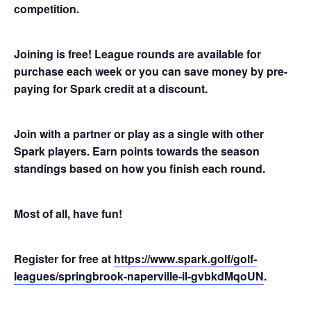
competition.
Joining is free! League rounds are available for
purchase each week or you can save money by pre-
paying for Spark credit at a discount.
Join with a partner or play as a single with other
Spark players. Earn points towards the season
standings based on how you finish each round.
Most of all, have fun!
Register for free at
https://www.spark.golf/golf-
leagues/springbrook-naperville-il-gvbkdMqoUN
.