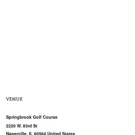
VENUE
Springbrook Golf Course
2220 W. 83rd St
Naperville
,
IL
60564
United States