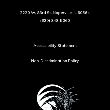
2220 W. 83rd St, Naperville, IL 60564
(630) 848-5060
Accessibility Statement
Non-Discrimination Policy