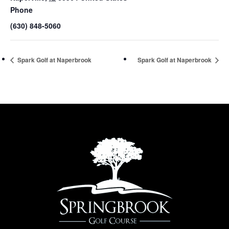
Phone
(630) 848-5060
Spark Golf at Naperbrook
Spark Golf at Naperbrook