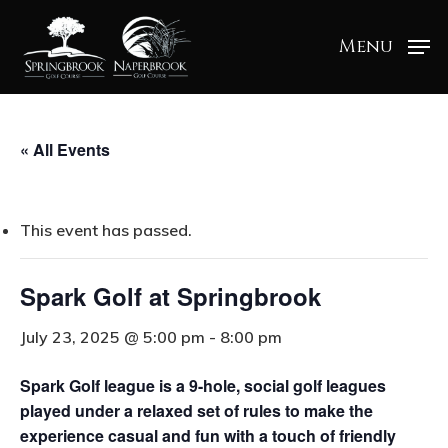
Menu
« All Events
This event has passed.
Spark Golf at Springbrook
July 23, 2025 @ 5:00 pm
-
8:00 pm
Spark Golf league is a 9-hole, social golf leagues
played under a relaxed set of rules to make the
experience casual and fun with a touch of friendly