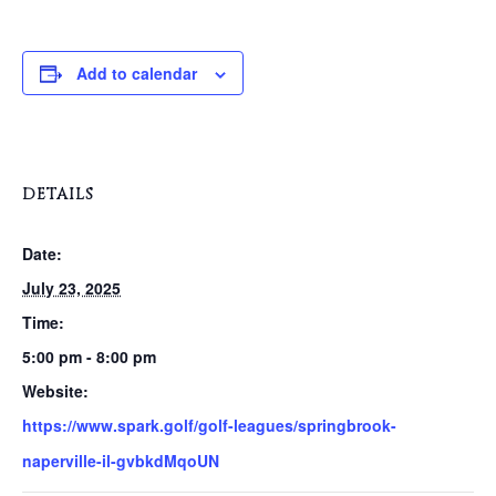
Add to calendar
DETAILS
Date:
July 23, 2025
Time:
5:00 pm - 8:00 pm
Website:
https://www.spark.golf/golf-leagues/springbrook-
naperville-il-gvbkdMqoUN