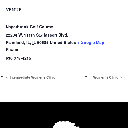
VENUE
Naperbrook Golf Course
22204 W. 111th St./Hassert Blvd.
Plainfield, IL
,
IL
60585
United States
+ Google Map
Phone
630 378-4215
Intermediate Womens Clinic
Women’s Clinic