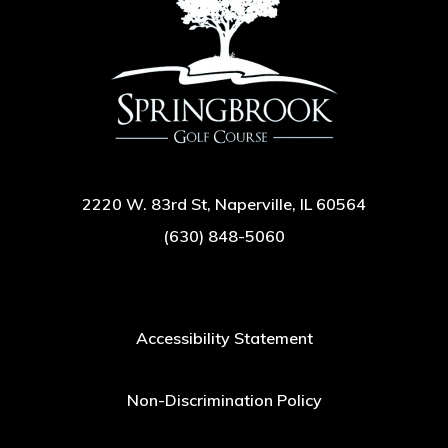
2220 W. 83rd St, Naperville, IL 60564
(630) 848-5060
Accessibility Statement
Non-Discrimination Policy