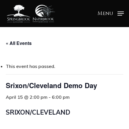
Menu
« All Events
This event has passed.
Srixon/Cleveland Demo Day
April 15 @ 2:00 pm
-
6:00 pm
SRIXON/CLEVELAND