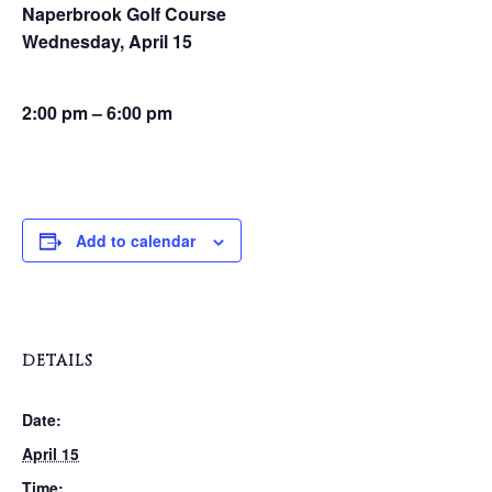
Naperbrook Golf Course
Wednesday, April 15
2:00 pm – 6:00 pm
Add to calendar
DETAILS
Date:
April 15
Time: