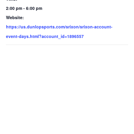
2:00 pm - 6:00 pm
Website:
https://us.dunlopsports.com/srixon/srixon-account-
event-days.html?account_id=1896557