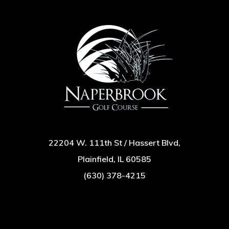
22204 W. 111th St / Hassert Blvd,
Plainfield, IL 60585
(630) 378-4215