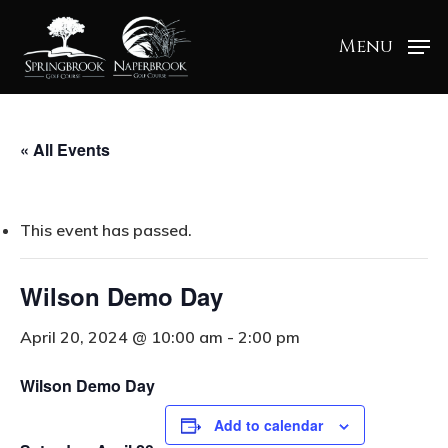
Menu
« All Events
This event has passed.
Wilson Demo Day
April 20, 2024 @ 10:00 am
-
2:00 pm
Wilson Demo Day
Add to calendar