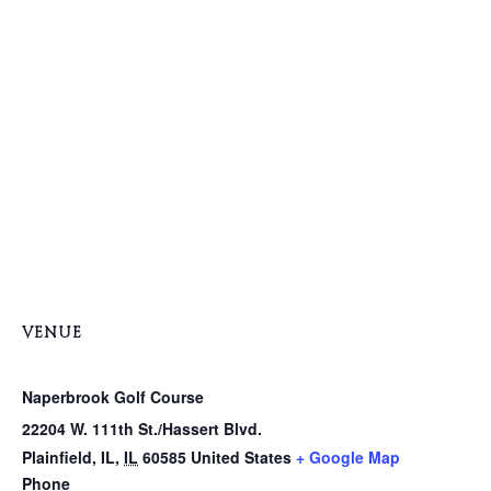
VENUE
Naperbrook Golf Course
22204 W. 111th St./Hassert Blvd.
Plainfield, IL
,
IL
60585
United States
+ Google Map
Phone