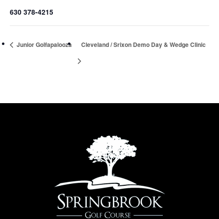
630 378-4215
Junior Golfapalooza
Cleveland / Srixon Demo Day & Wedge Clinic