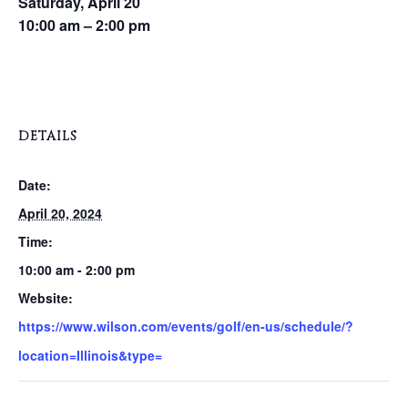
Saturday, April 20
10:00 am – 2:00 pm
DETAILS
Date:
April 20, 2024
Time:
10:00 am - 2:00 pm
Website:
https://www.wilson.com/events/golf/en-us/schedule/?
location=Illinois&type=