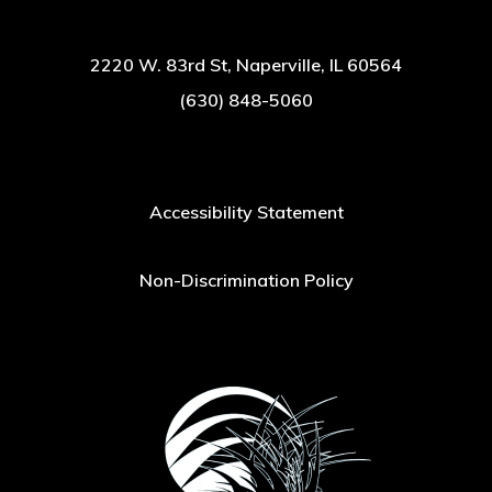
2220 W. 83rd St, Naperville, IL 60564
(630) 848-5060
Accessibility Statement
Non-Discrimination Policy