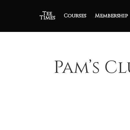
Tee
Courses
Membership
Times
Pam’s Cl