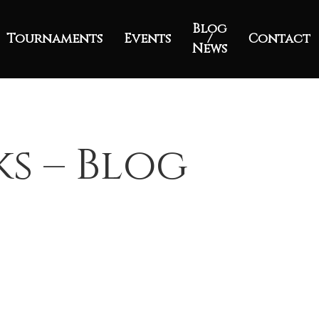
Blog
Tournaments
Events
/
Contact
News
ks – Blog