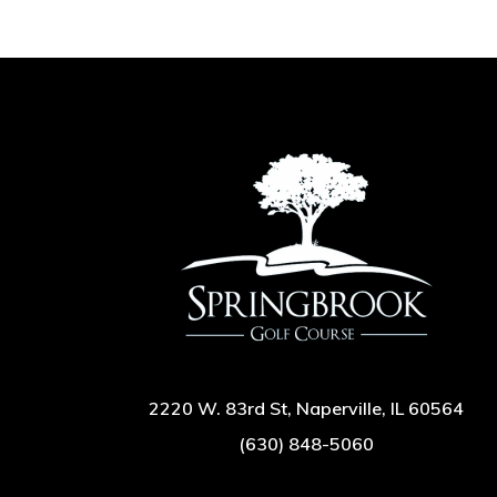
2220 W. 83rd St, Naperville, IL 60564
(630) 848-5060