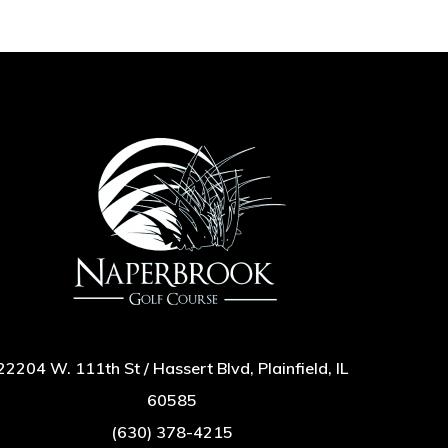
22204 W. 111th St / Hassert Blvd, Plainfield, IL
60585
(630) 378-4215