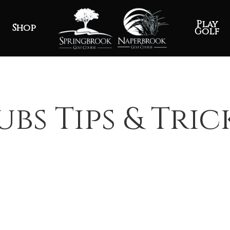
Play
Shop
Golf
ubs Tips & Tric