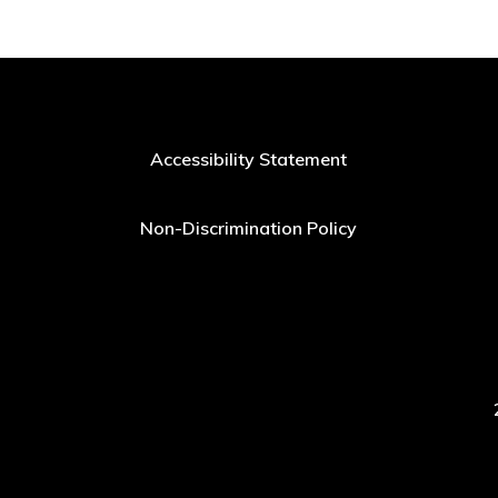
Accessibility Statement
Non-Discrimination Policy