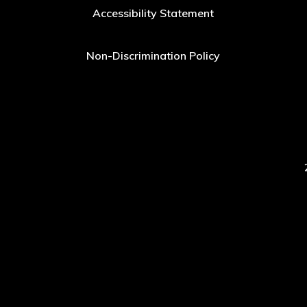
Accessibility Statement
Non-Discrimination Policy