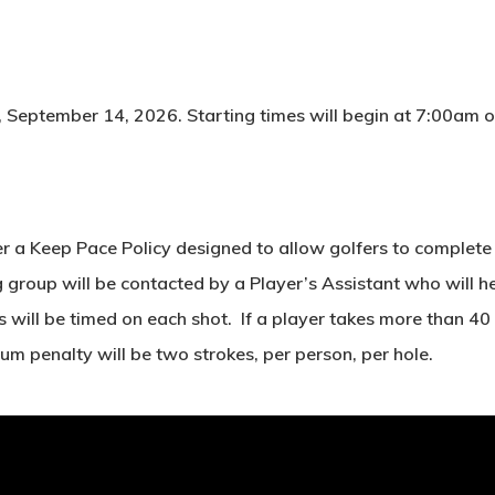
 September 14, 2026. Starting times will begin at 7:00am off 
r a Keep Pace Policy designed to allow golfers to complete 1
roup will be contacted by a Player’s Assistant who will help
s will be timed on each shot. If a player takes more than 40 
m penalty will be two strokes, per person, per hole.