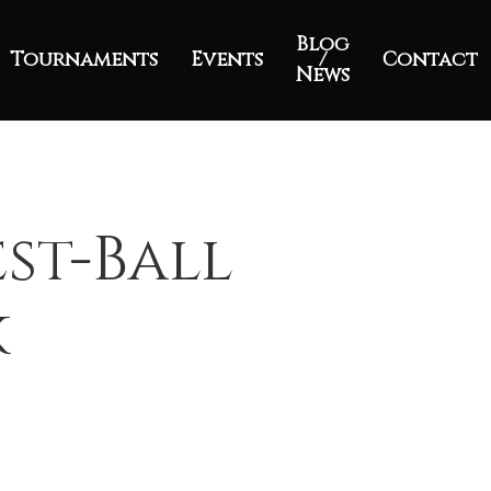
Blog
Tournaments
Events
/
Contact
News
est-Ball
k