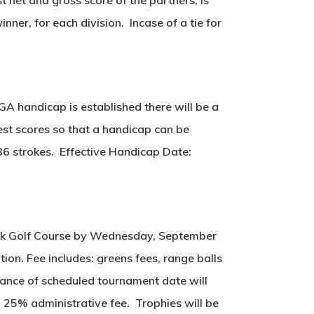
nner, for each division. Incase of a tie for
SGA handicap is established there will be a
est scores so that a handicap can be
36 strokes. Effective Handicap Date:
brook Golf Course by Wednesday, September
tion. Fee includes: greens fees, range balls
dvance of scheduled tournament date will
a 25% administrative fee. Trophies will be