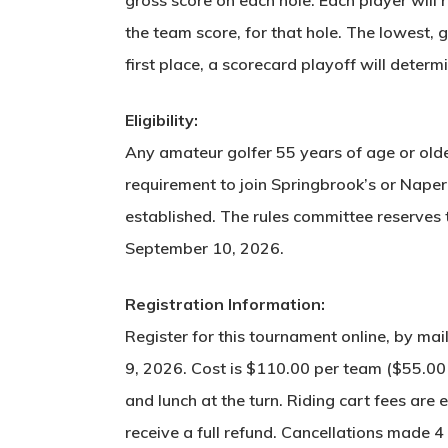
the team score, for that hole. The lowest, g
first place, a scorecard playoff will determ
Eligibility:
Any amateur golfer 55 years of age or older
requirement to join Springbrook’s or Naper
established. The rules committee reserves 
September 10, 2026.
Registration Information:
Register for this tournament online, by m
9, 2026. Cost is $110.00 per team ($55.00 pe
and lunch at the turn. Riding cart fees ar
receive a full refund. Cancellations made 