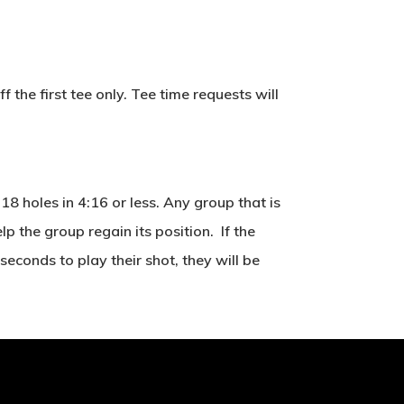
the first tee only. Tee time requests will
8 holes in 4:16 or less. Any group that is
 the group regain its position. If the
seconds to play their shot, they will be