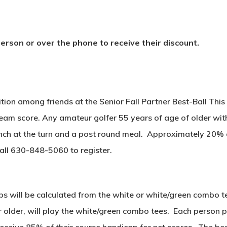
rson or over the phone to receive their discount.
tion among friends at the Senior Fall Partner Best-Ball Th
eam score. Any amateur golfer 55 years of age of older with
lunch at the turn and a post round meal. Approximately 20% of
Call 630-848-5060 to register.
ps will be calculated from the white or white/green combo 
 older, will play the white/green combo tees. Each person pl
receive 85% of their course handicap for net scores. The bes