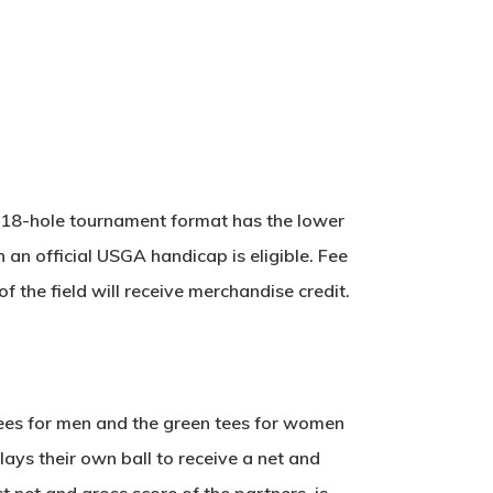
is 18-hole tournament format has the lower
 an official USGA handicap is eligible. Fee
 the field will receive merchandise credit.
tees for men and the green tees for women
ays their own ball to receive a net and
t net and gross score of the partners, is