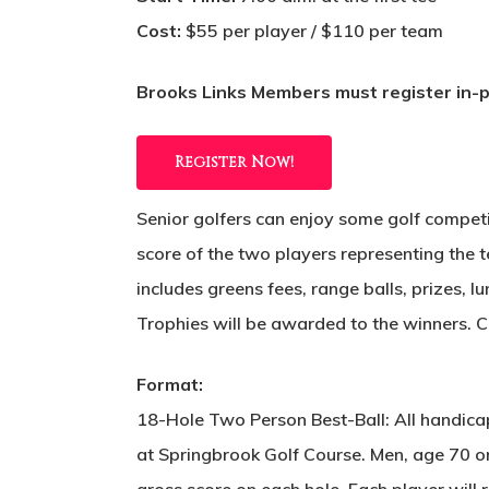
Cost:
$55 per player / $110 per team
Brooks Links Members must register in-pe
Register Now!
Senior golfers can enjoy some golf competi
score of the two players representing the t
includes greens fees, range balls, prizes, 
Trophies will be awarded to the winners. 
Format:
18-Hole Two Person Best-Ball: All handica
at Springbrook Golf Course. Men, age 70 or
gross score on each hole. Each player will 