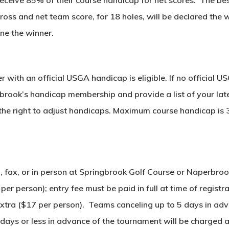
ross and net team score, for 18 holes, will be declared the wi
ine the winner.
 with an official USGA handicap is eligible. If no official U
brook’s handicap membership and provide a list of your lat
the right to adjust handicaps. Maximum course handicap is 
ail, fax, or in person at Springbrook Golf Course or Naper
r person); entry fee must be paid in full at time of registra
e extra ($17 per person). Teams canceling up to 5 days in a
4 days or less in advance of the tournament will be charged 