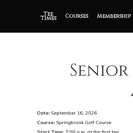
Tee
Courses
Membership
Times
Senior 
Date:
September 16, 2026
Course:
Springbrook Golf Course
Start Time:
7:00 a.m. at the first tee