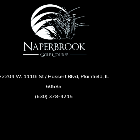
22204 W. 111th St / Hassert Blvd, Plainfield, IL
60585
(630) 378-4215