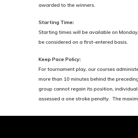
awarded to the winners.
Starting Time:
Starting times will be available on Monday,
be considered on a first-entered basis.
Keep Pace Policy:
For tournament play, our courses administe
more than 10 minutes behind the preceding g
group cannot regain its position, individual
assessed a one stroke penalty. The maximu