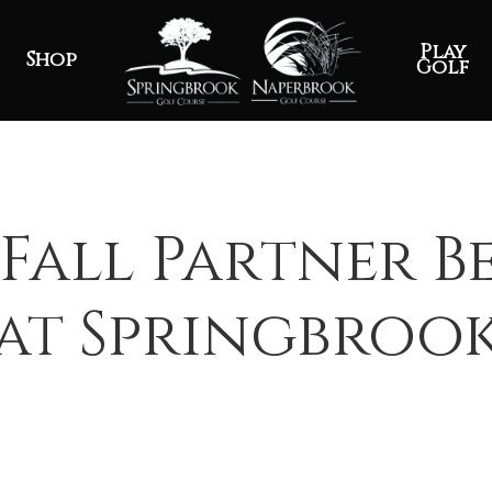
Play
Shop
Golf
Fall Partner B
at Springbroo