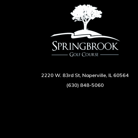
2220 W. 83rd St, Naperville, IL 60564
(630) 848-5060