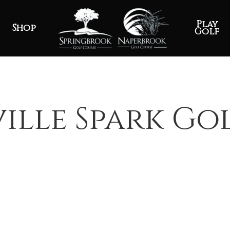
Play
Shop
Golf
ille Spark Go