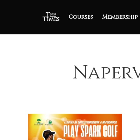
Tee
Courses
Membership
Times
Naperv