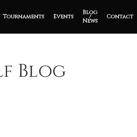
Blog
Tournaments
Events
/
Contact
News
lf Blog