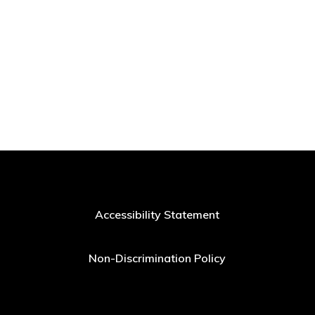
Accessibility Statement
Non-Discrimination Policy