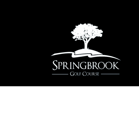
2220 W. 83rd St, Naperville, IL 60564
(630) 848-5060