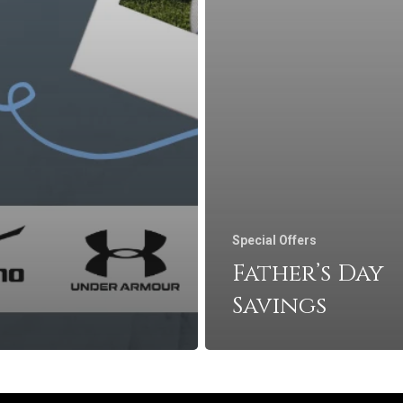
Special Offers
Father’s Day
Savings