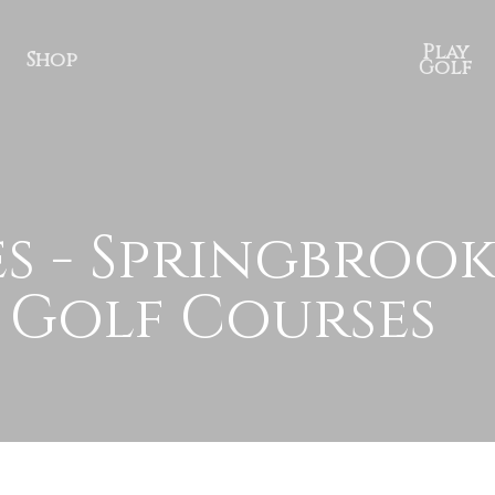
Play
Shop
Golf
s - Springbrook
 Golf Courses