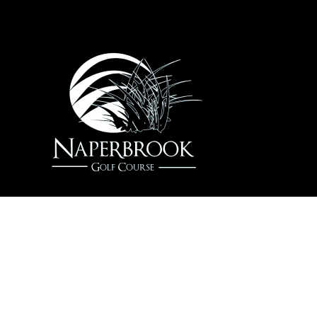
22204 W. 111th St / Hassert Blvd, Plainfield, IL
60585
(630) 378-4215