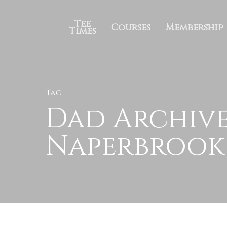
Tee
Courses
Membership
Times
Tag
Dad Archive
Naperbrook