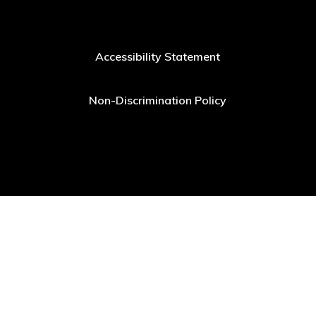
Accessibility Statement
Non-Discrimination Policy