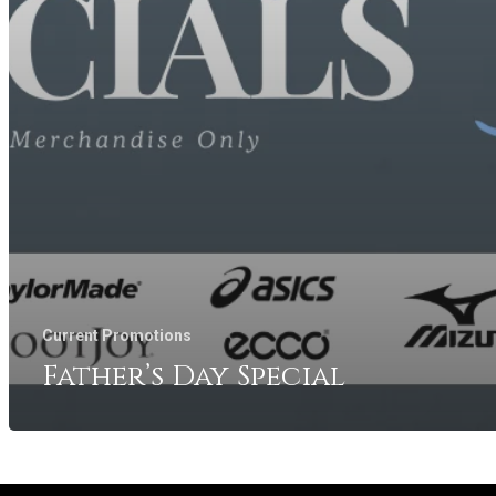
Current Promotions
Father’s Day Special