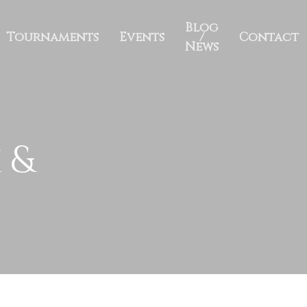
Blog
Tournaments
Events
/
Contact
News
 &