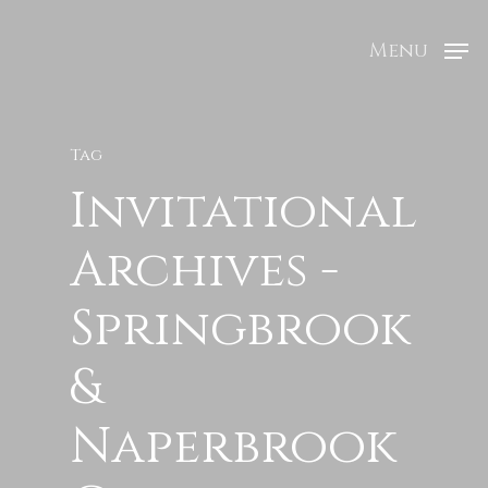
Menu
Tag
Invitational
Archives -
Springbrook
&
Naperbrook