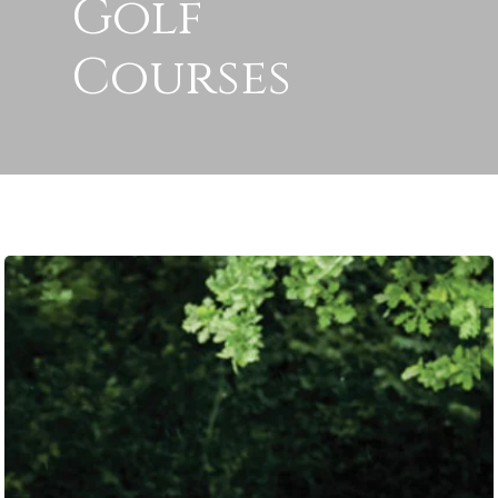
Golf
Courses