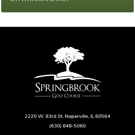
2220 W. 83rd St, Naperville, IL 60564
(630) 848-5060