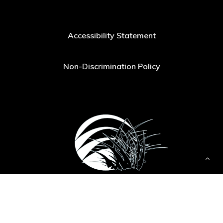
Accessibility Statement
Non-Discrimination Policy