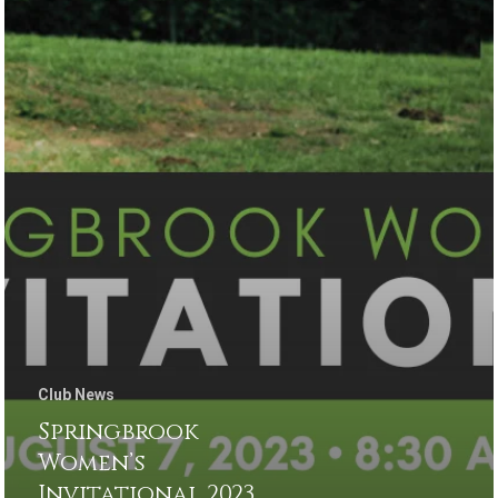
Club News
Springbrook
Women’s
Invitational 2023