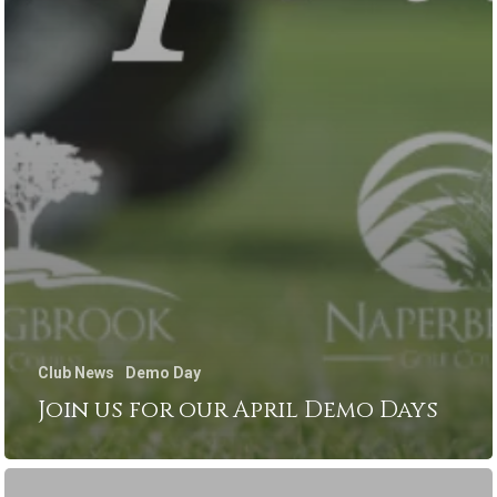
Club News
Demo Day
Join us for our April Demo Days