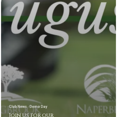
Club News
Demo Day
Join us for our