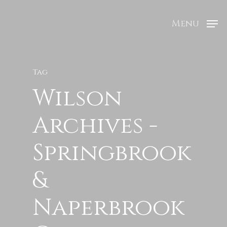
Menu
Tag
Wilson
Archives -
Springbrook
&
Naperbrook