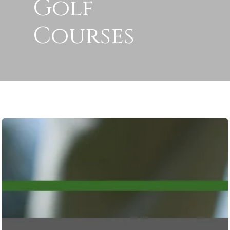
Golf
Courses