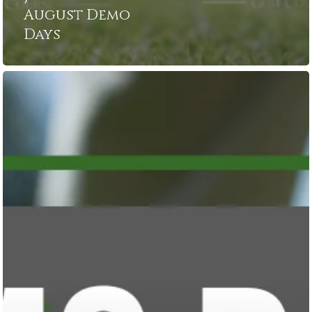
August Demo
Days