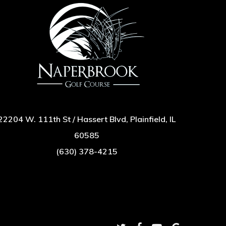
22204 W. 111th St / Hassert Blvd, Plainfield, IL
60585
(630) 378-4215