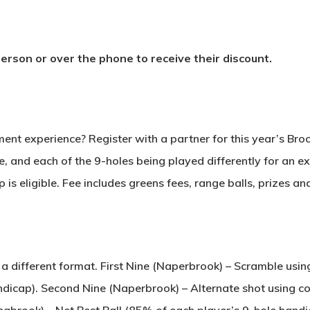
rson or over the phone to receive their discount.
ent experience? Register with a partner for this year’s Br
, and each of the 9-holes being played differently for an ex
is eligible. Fee includes greens fees, range balls, prizes an
 a different format. First Nine (Naperbrook) – Scramble u
andicap). Second Nine (Naperbrook) – Alternate shot using
ingbrook) – Net Best Ball (85% of each player’s 9-hole handi