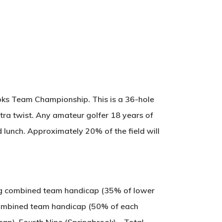
ooks Team Championship. This is a 36-hole
tra twist. Any amateur golfer 18 years of
d lunch. Approximately 20% of the field will
sing combined team handicap (35% of lower
 combined team handicap (50% of each
cap). Fourth Nine (Springbrook) – Total