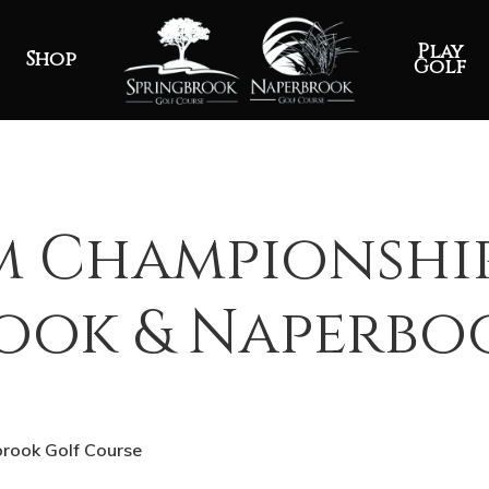
Play
Shop
Golf
m Championshi
rook & Naperbo
brook Golf Course