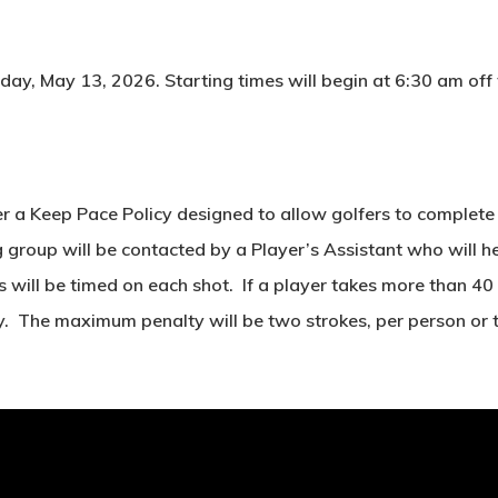
ay, May 13, 2026. Starting times will begin at 6:30 am off th
r a Keep Pace Policy designed to allow golfers to complete 1
roup will be contacted by a Player’s Assistant who will help
s will be timed on each shot. If a player takes more than 40 
y. The maximum penalty will be two strokes, per person or 