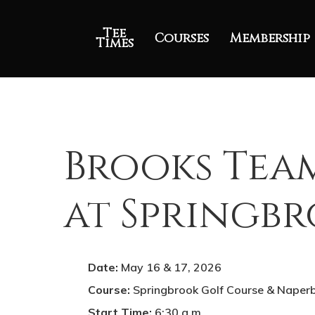
Tee
Courses
Membership
Times
Brooks Tea
at Springb
Date:
May 16 & 17, 2026
Course:
Springbrook Golf Course & Naper
Start Time:
6:30 a.m
.