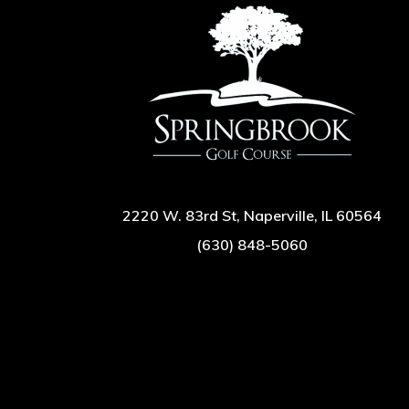
2220 W. 83rd St, Naperville, IL 60564
(630) 848-5060