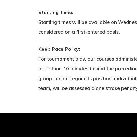
Starting Time:
Starting times will be available on Wednesd
considered on a first-entered basis.
Keep Pace Policy:
For tournament play, our courses administe
more than 10 minutes behind the preceding g
group cannot regain its position, individual
team, will be assessed a one stroke penalt