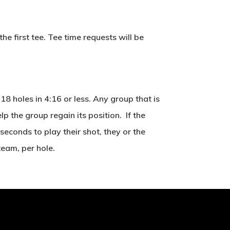
e first tee. Tee time requests will be
8 holes in 4:16 or less. Any group that is
 the group regain its position. If the
seconds to play their shot, they or the
team, per hole.