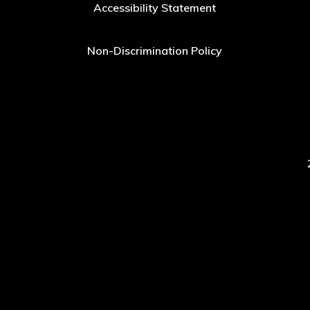
Accessibility Statement
Non-Discrimination Policy