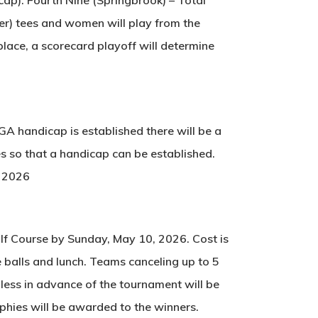
er) tees and women will play from the
 place, a scorecard playoff will determine
SGA handicap is established there will be a
es so that a handicap can be established.
, 2026
olf Course by Sunday, May 10, 2026. Cost is
ge balls and lunch. Teams canceling up to 5
less in advance of the tournament will be
phies will be awarded to the winners.