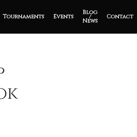
Blog
Tournaments
Events
/
Contact
News
p
ok