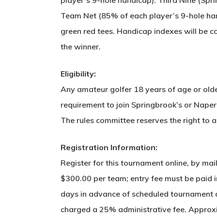
Team Net (85% of each player’s 9-hole hand
green red tees. Handicap indexes will be con
the winner.
Eligibility:
Any amateur golfer 18 years of age or older
requirement to join Springbrook’s or Naper
The rules committee reserves the right to
Registration Information:
Register for this tournament online, by ma
$300.00 per team; entry fee must be paid in
days in advance of scheduled tournament da
charged a 25% administrative fee. Approxim