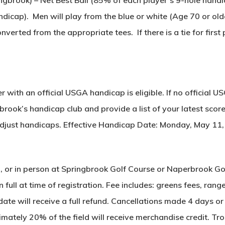
icap). Men will play from the blue or white (Age 70 or old
verted from the appropriate tees. If there is a tie for first
 with an official USGA handicap is eligible. If no official U
brook’s handicap club and provide a list of your latest scor
 adjust handicaps. Effective Handicap Date: Monday, May 11
il, or in person at Springbrook Golf Course or Naperbrook G
 full at time of registration. Fee includes: greens fees, ran
te will receive a full refund. Cancellations made 4 days or 
ately 20% of the field will receive merchandise credit. Tro