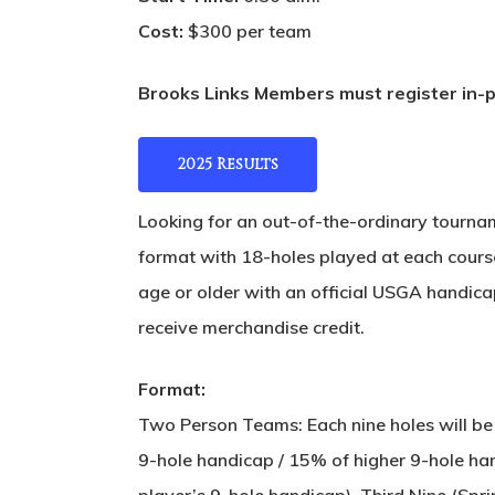
Cost:
$300 per team
Brooks Links Members must register in-pe
2025 Results
Looking for an out-of-the-ordinary tournam
format with 18-holes played at each course
age or older with an official USGA handicap 
receive merchandise credit.
Format:
Two Person Teams: Each nine holes will be
9-hole handicap / 15% of higher 9-hole h
player’s 9-hole handicap). Third Nine (Spr