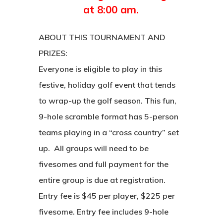
at 8:00 am.
ABOUT THIS TOURNAMENT AND
PRIZES:
Everyone is eligible to play in this
festive, holiday golf event that tends
to wrap-up the golf season. This fun,
9-hole scramble format has 5-person
teams playing in a “cross country” set
up. All groups will need to be
fivesomes and full payment for the
entire group is due at registration.
Entry fee is $45 per player, $225 per
fivesome. Entry fee includes 9-hole