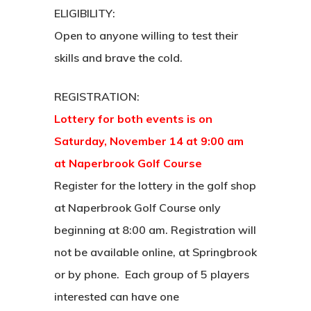
ELIGIBILITY:
Open to anyone willing to test their
skills and brave the cold.
REGISTRATION:
Lottery for both events is on
Saturday, November 14 at 9:00 am
at Naperbrook Golf Course
Register for the lottery in the golf shop
at Naperbrook Golf Course only
beginning at 8:00 am. Registration will
not be available online, at Springbrook
or by phone. Each group of 5 players
interested can have one