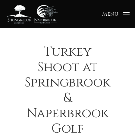
Menu
Turkey
Shoot at
Springbrook
&
Naperbrook
Golf