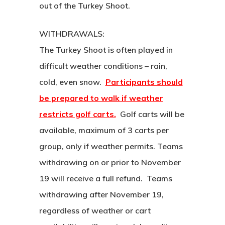
out of the Turkey Shoot.
WITHDRAWALS:
The Turkey Shoot is often played in
difficult weather conditions – rain,
cold, even snow.
Participants should
be prepared to walk if weather
restricts golf carts.
Golf carts will be
available, maximum of 3 carts per
group, only if weather permits. Teams
withdrawing on or prior to November
19 will receive a full refund. Teams
withdrawing after November 19,
regardless of weather or cart