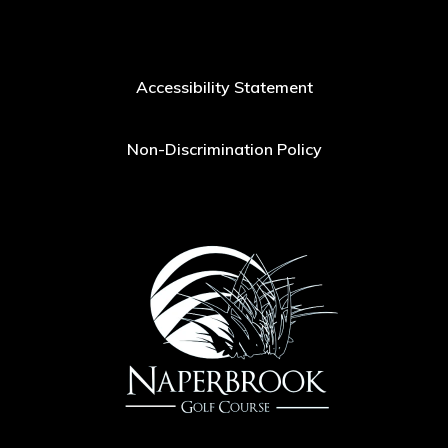
Accessibility Statement
Non-Discrimination Policy