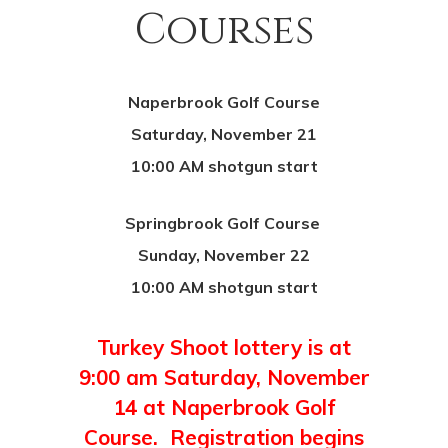
Courses
Naperbrook Golf Course
Saturday, November 21
10:00 AM shotgun start
Springbrook Golf Course
Sunday, November 22
10:00 AM shotgun start
Turkey Shoot lottery is at
9:00 am Saturday, November
14 at Naperbrook Golf
Course. Registration begins