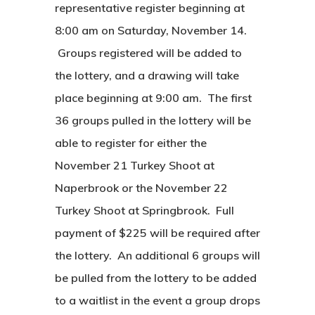
representative register beginning at
8:00 am on Saturday, November 14.
Groups registered will be added to
the lottery, and a drawing will take
place beginning at 9:00 am. The first
36 groups pulled in the lottery will be
able to register for either the
November 21 Turkey Shoot at
Naperbrook or the November 22
Turkey Shoot at Springbrook. Full
payment of $225 will be required after
the lottery. An additional 6 groups will
be pulled from the lottery to be added
to a waitlist in the event a group drops