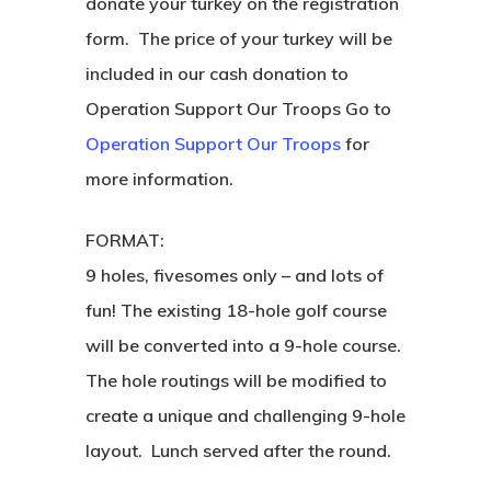
donate your turkey on the registration
form. The price of your turkey will be
included in our cash donation to
Operation Support Our Troops Go to
Operation Support Our Troops
for
more information.
FORMAT:
9 holes, fivesomes only – and lots of
fun! The existing 18-hole golf course
will be converted into a 9-hole course.
The hole routings will be modified to
create a unique and challenging 9-hole
layout. Lunch served after the round.