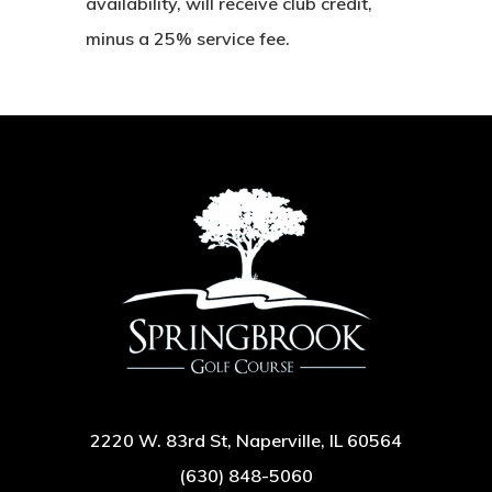
availability, will receive club credit,
minus a 25% service fee.
2220 W. 83rd St, Naperville, IL 60564
(630) 848-5060