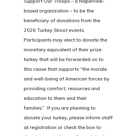
Support Our Troops – a Naperville-
based organization – to be the
beneficiary of donations from the
2026 Turkey Shoot events.
Participants may elect to donate the
monetary equivalent of their prize
turkey that will be forwarded on to
this cause that supports “the morale
and well-being of American forces by
providing comfort, resources and
education to them and their
families.” If you are planning to
donate your turkey, please inform staff
at registration or check the box to