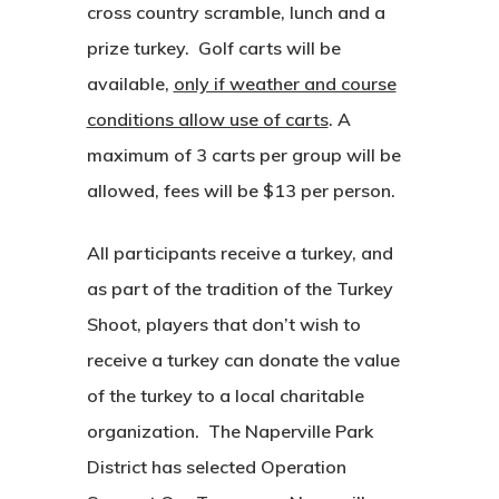
cross country scramble, lunch and a
prize turkey. Golf carts will be
available,
only if weather and course
conditions allow use of carts
. A
maximum of 3 carts per group will be
allowed, fees will be $13 per person.
All participants receive a turkey, and
as part of the tradition of the Turkey
Shoot, players that don’t wish to
receive a turkey can donate the value
of the turkey to a local charitable
organization. The Naperville Park
District has selected Operation