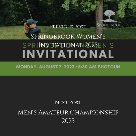
Previous Post
Springbrook Women's
Invitational 2023
Next Post
Men's Amateur Championship
2023