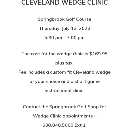
CLEVELAND WEDGE CLINIC
Springbrook Golf Course
Thursday, July 13, 2023
5:30 pm – 7:00 pm
The cost for the wedge clinic is $169.95
plus tax.
Fee includes a custom fit Cleveland wedge
of your choice and a short game
instructional clinic.
Contact the Springbrook Golf Shop for
Wedge Clinic appointments –
630.848.5060 Ext 1.