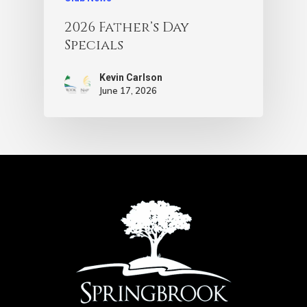
2026 Father’s Day
Specials
Kevin Carlson
June 17, 2026