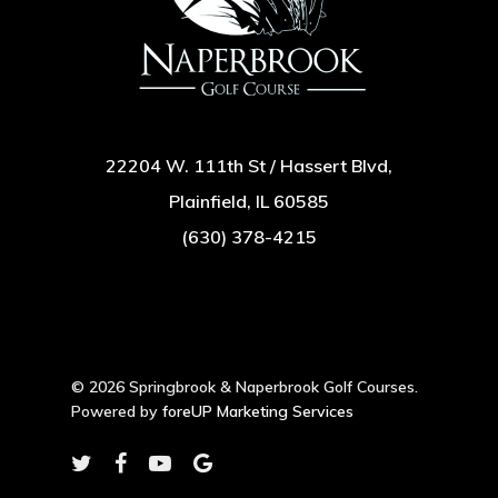
22204 W. 111th St / Hassert Blvd,
Plainfield, IL 60585
(630) 378-4215
© 2026 Springbrook & Naperbrook Golf Courses.
Powered by
foreUP Marketing Services