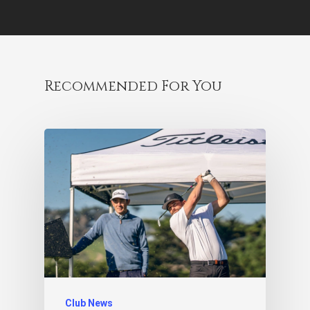
Recommended For You
Club News