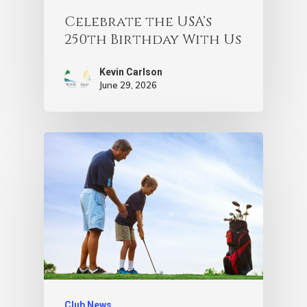
Celebrate the USA’s
250th Birthday With Us
Kevin Carlson
June 29, 2026
Club News