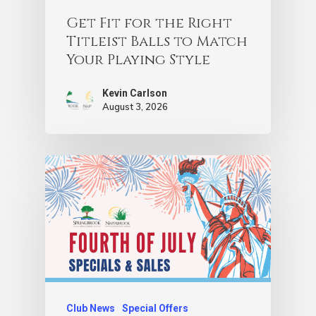
Get Fit for the Right
Titleist Balls to Match
Your Playing Style
Kevin Carlson
August 3, 2026
Club News
Special Offers