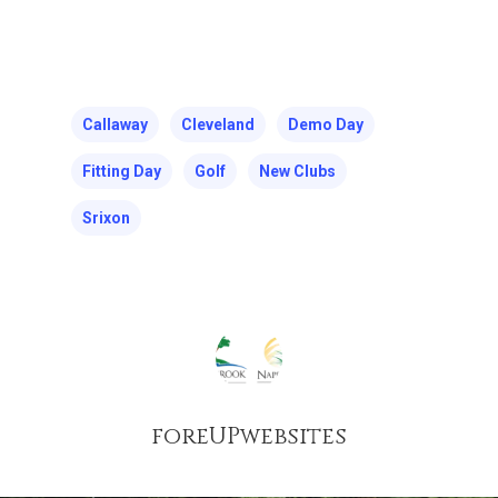
Callaway
Cleveland
Demo Day
Fitting Day
Golf
New Clubs
Srixon
foreUPwebsites