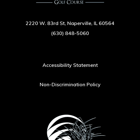
2220 W. 83rd St, Naperville, IL 60564
(630) 848-5060
Accessibility Statement
Non-Discrimination Policy