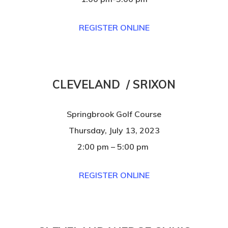
REGISTER ONLINE
CLEVELAND / SRIXON
Springbrook Golf Course
Thursday, July 13, 2023
2:00 pm – 5:00 pm
REGISTER ONLINE