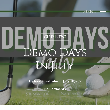
Menu
Club News
Demo Days
In July
By
foreUPwebsites
June 30, 2023
No Comments