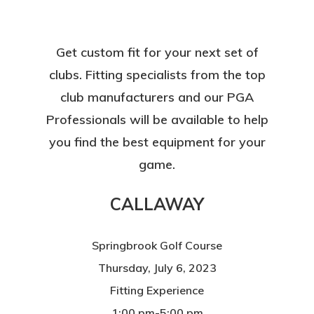
Get custom fit for your next set of
clubs. Fitting specialists from the top
club manufacturers and our PGA
Professionals will be available to help
you find the best equipment for your
game.
CALLAWAY
Springbrook Golf Course
Thursday, July 6, 2023
Fitting Experience
1:00 pm-5:00 pm