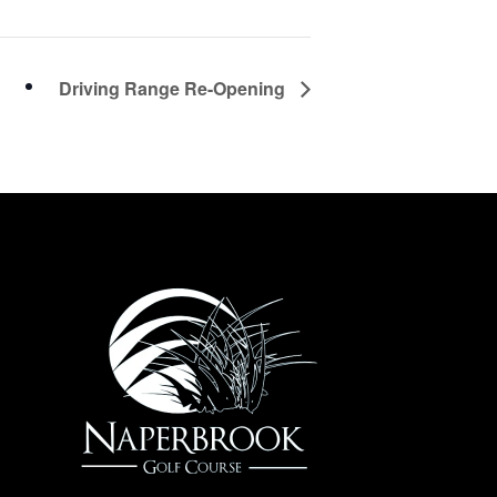
Driving Range Re-Opening