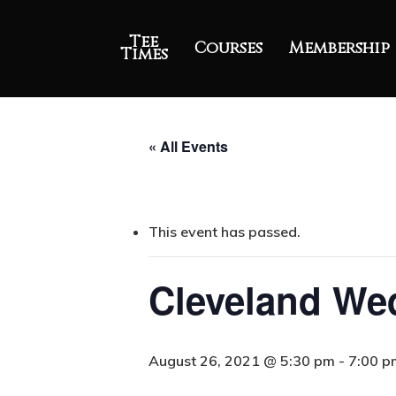
Tee
Courses
Membership
Times
« All Events
This event has passed.
Cleveland Wed
August 26, 2021 @ 5:30 pm
-
7:00 p