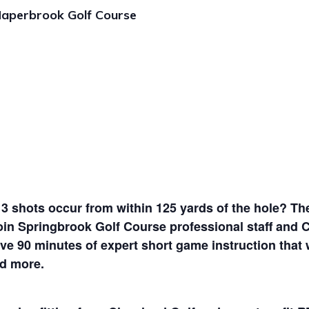
aperbrook Golf Course
 3 shots occur from within 125 yards of the hole? The
oin Springbrook Golf Course professional staff and 
e 90 minutes of expert short game instruction that will
nd more.