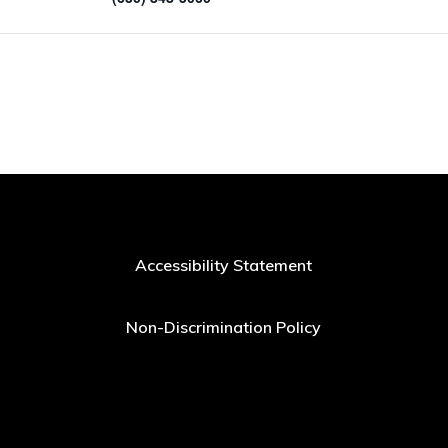
Accessibility Statement
Non-Discrimination Policy