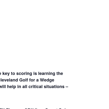
 key to scoring is learning the
Cleveland Golf for a Wedge
 help in all critical situations –