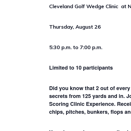
Cleveland Golf Wedge Clinic at
N
Thursday, August 26
5:30 p.m. to 7:00 p.m.
Limited to 10 participants
Did you know that 2 out of every
secrets from 125 yards and in. J
Scoring Clinic Experience. Receiv
chips, pitches, bunkers, flops a