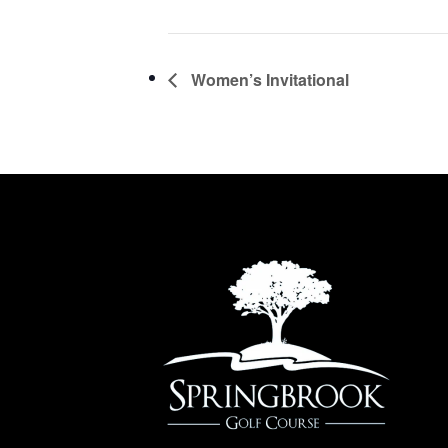
Women’s Invitational