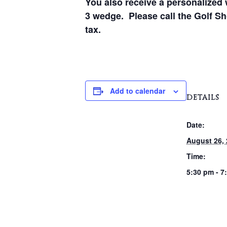
You also receive a personalized 
3 wedge. Please call the Golf Sho
tax.
Add to calendar
DETAILS
Date:
August 26,
Time:
5:30 pm - 7