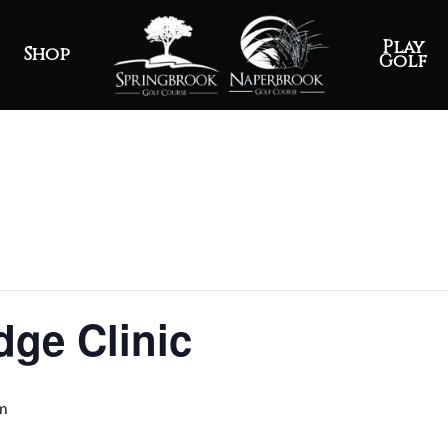
Play
Shop
Golf
ge Clinic
m