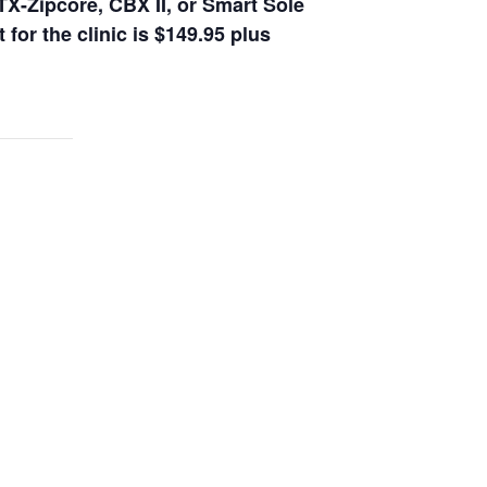
TX-Zipcore, CBX II, or Smart Sole
 for the clinic is $149.95 plus