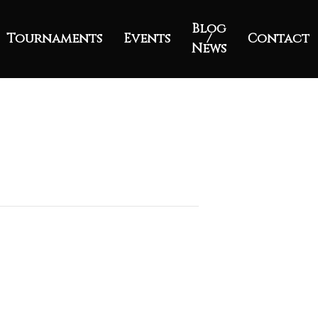
Blog
Tournaments
Events
/
Contact
News