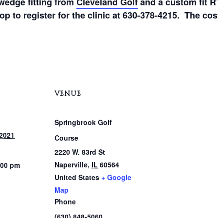
wedge fitting from
Cleveland Golf
and a custom fit R
p to register for the clinic at 630-378-4215. The cost
VENUE
Springbrook Golf
 2021
Course
2220 W. 83rd St
Naperville
,
IL
60564
:00 pm
United States
+ Google
Map
Phone
(630) 848-5060