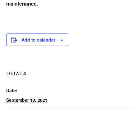
maintenance.
Add to calendar
DETAILS
Date:
September 10, 2021