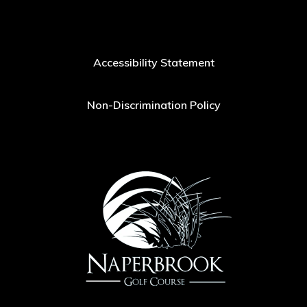
Accessibility Statement
Non-Discrimination Policy