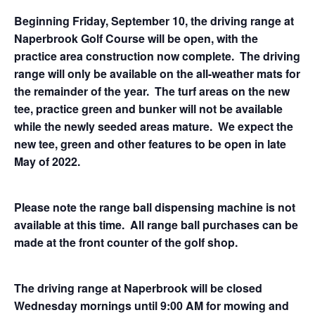
Beginning Friday, September 10, the driving range at
Naperbrook Golf Course will be open, with the
practice area construction now complete. The driving
range will only be available on the all-weather mats for
the remainder of the year. The turf areas on the new
tee, practice green and bunker will not be available
while the newly seeded areas mature. We expect the
new tee, green and other features to be open in late
May of 2022.
Please note the range ball dispensing machine is not
available at this time. All range ball purchases can be
made at the front counter of the golf shop.
The driving range at Naperbrook will be closed
Wednesday mornings until 9:00 AM for mowing and