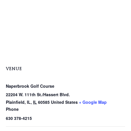
VENUE
Naperbrook Golf Course
22204 W. 111th St./Hassert Blvd.
Plainfield, IL
,
IL
60585
United States
+ Google Map
Phone
630 378-4215