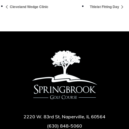
Cleveland Wedge Clinic
Titleist Fitting Day
2220 W. 83rd St, Naperville, IL 60564
(630) 848-5060