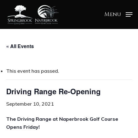
Menu
« All Events
This event has passed.
Driving Range Re-Opening
September 10, 2021
The Driving Range at Naperbrook Golf Course
Opens Friday!