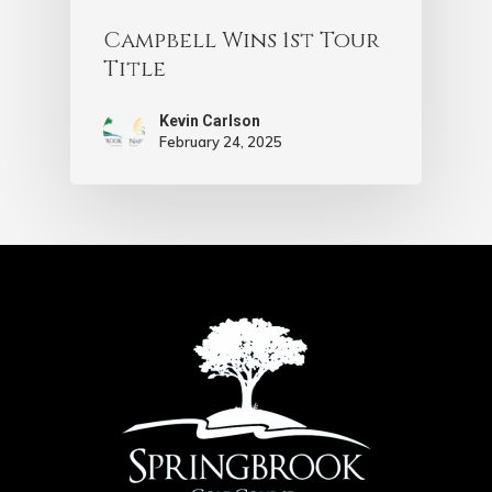
Campbell Wins 1st Tour
Title
Kevin Carlson
February 24, 2025