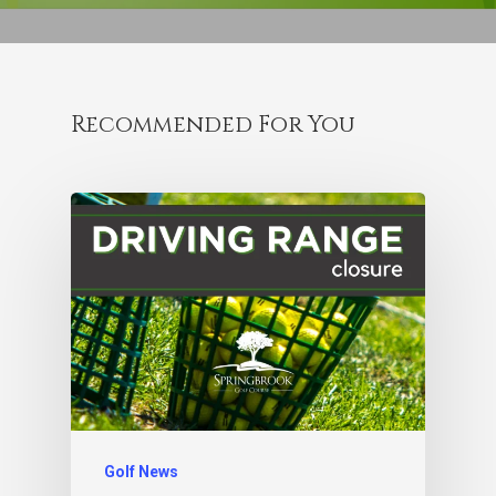
Recommended For You
Golf News