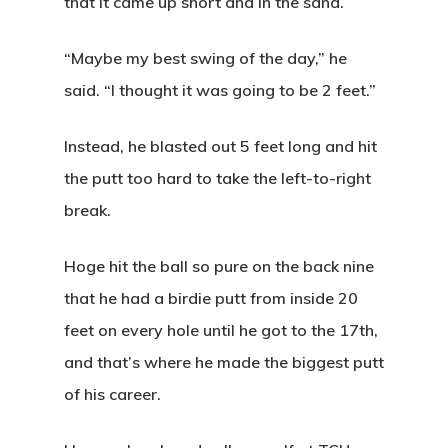
that it came up short and in the sand.
“Maybe my best swing of the day,” he
said. “I thought it was going to be 2 feet.”
Instead, he blasted out 5 feet long and hit
the putt too hard to take the left-to-right
break.
Hoge hit the ball so pure on the back nine
that he had a birdie putt from inside 20
feet on every hole until he got to the 17th,
and that’s where he made the biggest putt
of his career.