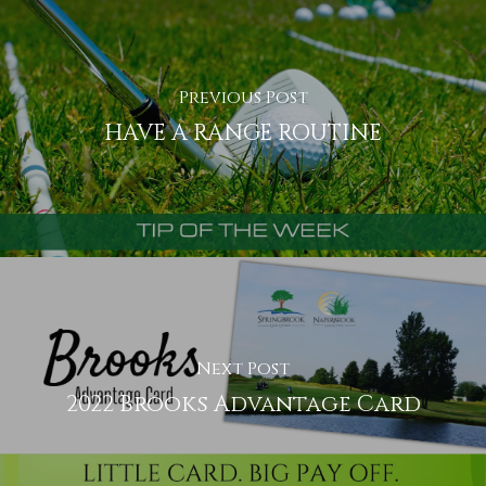
Previous Post
HAVE A RANGE ROUTINE
Next Post
2022 Brooks Advantage Card