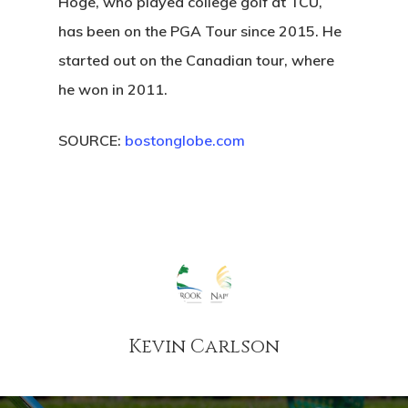
Hoge, who played college golf at TCU,
has been on the PGA Tour since 2015. He
started out on the Canadian tour, where
he won in 2011.
SOURCE:
bostonglobe.com
Kevin Carlson