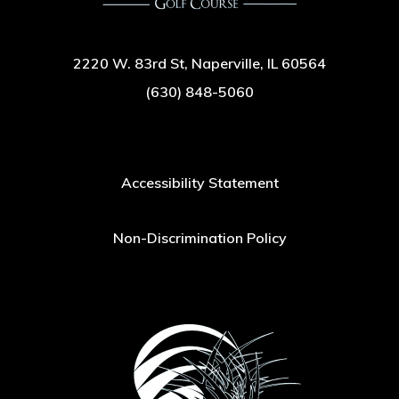
2220 W. 83rd St, Naperville, IL 60564
(630) 848-5060
Accessibility Statement
Non-Discrimination Policy