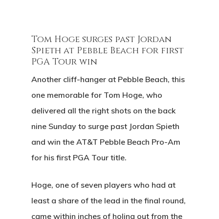
Tom Hoge surges past Jordan
Spieth at Pebble Beach for first
PGA Tour win
Another cliff-hanger at Pebble Beach, this
one memorable for Tom Hoge, who
delivered all the right shots on the back
nine Sunday to surge past Jordan Spieth
and win the AT&T Pebble Beach Pro-Am
for his first PGA Tour title.
Hoge, one of seven players who had at
least a share of the lead in the final round,
came within inches of holing out from the