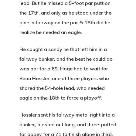
lead. But he missed a 5-foot par putt on
the 17th, and only as he stood under the
pine in fairway on the par-5 18th did he
realize he needed an eagle.
He caught a sandy lie that left him in a
fairway bunker, and the best he could do
was par for a 69. Hoge had to wait for
Beau Hossler, one of three players who
shared the 54-hole lead, who needed
eagle on the 18th to force a playoff.
Hossler sent his fairway metal right into a
bunker, blasted out long, and three-putted
for bogey for a 71 to finish alone in third.