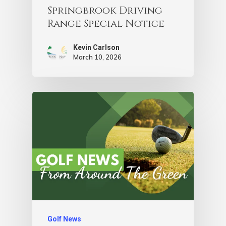
Springbrook Driving
Range Special Notice
Kevin Carlson
March 10, 2026
Golf News