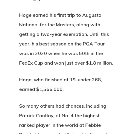
Hoge earned his first trip to Augusta
National for the Masters, along with
getting a two-year exemption. Until this
year, his best season on the PGA Tour
was in 2020 when he was 50th in the
FedEx Cup and won just over $1.8 million.
Hoge, who finished at 19-under 268,
earned $1,566,000.
So many others had chances, including
Patrick Cantlay, at No. 4 the highest-
ranked player in the world at Pebble