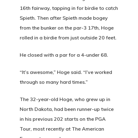
16th fairway, tapping in for birdie to catch
Spieth. Then after Spieth made bogey
from the bunker on the par-3 17th, Hoge
rolled in a birdie from just outside 20 feet.
He closed with a par for a 4-under 68.
“It’s awesome,” Hoge said. “I’ve worked
through so many hard times.”
The 32-year-old Hoge, who grew up in
North Dakota, had been runner-up twice
in his previous 202 starts on the PGA
Tour, most recently at The American