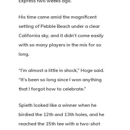
Express two weeks ago.
His time came amid the magnificent
setting of Pebble Beach under a clear
California sky, and it didn’t come easily
with so many players in the mix for so
long.
“I’m almost a little in shock,” Hoge said.
“It’s been so long since I won anything
that I forgot how to celebrate.”
Spieth looked like a winner when he
birdied the 12th and 13th holes, and he
reached the 15th tee with a two-shot