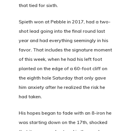
that tied for sixth.
Spieth won at Pebble in 2017, had a two-
shot lead going into the final round last
year and had everything seemingly in his
favor. That includes the signature moment
of this week, when he had his left foot
planted on the edge of a 60-foot cliff on
the eighth hole Saturday that only gave
him anxiety after he realized the risk he
had taken.
His hopes began to fade with an 8-iron he
was starting down on the 17th, shocked