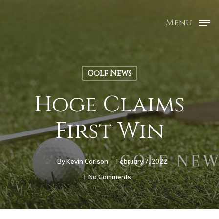
Menu
Golf News
Hoge Claims
First Win
By
Kevin Carlson
February 7, 2022
No Comments