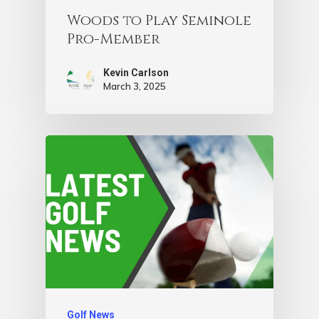
Woods to Play Seminole
Pro-Member
Kevin Carlson
March 3, 2025
Golf News