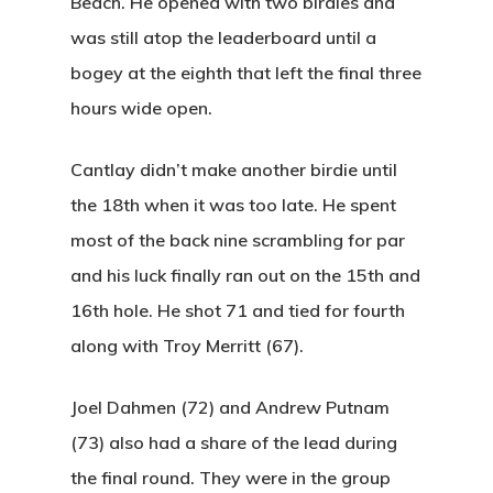
Beach. He opened with two birdies and
was still atop the leaderboard until a
bogey at the eighth that left the final three
hours wide open.
Cantlay didn’t make another birdie until
the 18th when it was too late. He spent
most of the back nine scrambling for par
and his luck finally ran out on the 15th and
16th hole. He shot 71 and tied for fourth
along with Troy Merritt (67).
Joel Dahmen (72) and Andrew Putnam
(73) also had a share of the lead during
the final round. They were in the group