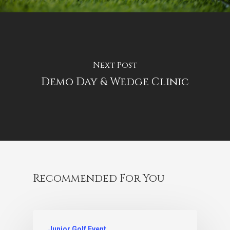
Next Post
Demo Day & Wedge Clinic
Recommended For You
Junior Golf Event