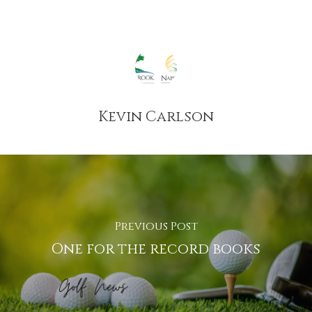
Kevin Carlson
Previous Post
One for the record books