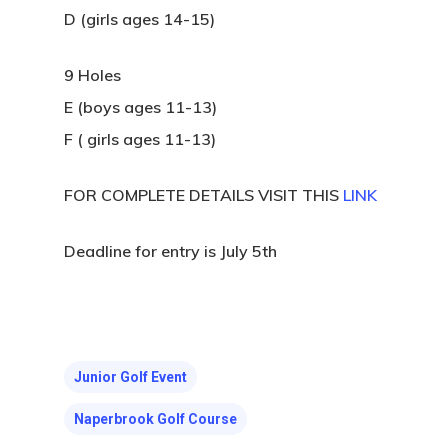
D (girls ages 14-15)
9 Holes
E (boys ages 11-13)
F ( girls ages 11-13)
FOR COMPLETE DETAILS VISIT THIS
LINK
Deadline for entry is July 5th
Junior Golf Event
Naperbrook Golf Course