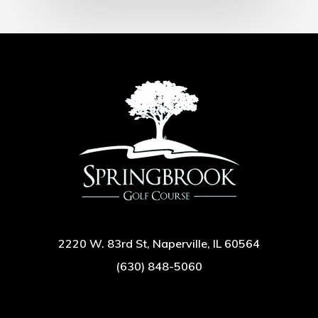
2220 W. 83rd St, Naperville, IL 60564
(630) 848-5060