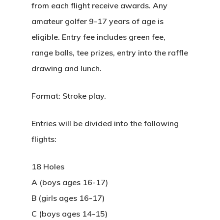
from each flight receive awards. Any
amateur golfer 9-17 years of age is
eligible. Entry fee includes green fee,
range balls, tee prizes, entry into the raffle
drawing and lunch.
Format: Stroke play.
Entries will be divided into the following
flights:
18 Holes
A (boys ages 16-17)
B (girls ages 16-17)
C (boys ages 14-15)