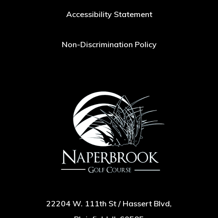
Accessibility Statement
Non-Discrimination Policy
22204 W. 111th St / Hassert Blvd,