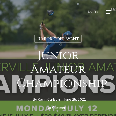
Menu
Junior Golf Event
Junior
Amateur
Championship
By
Kevin Carlson
June 25, 2021
No Comments