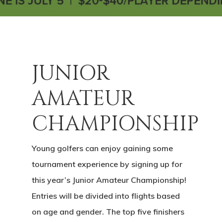
JUNIOR
AMATEUR
CHAMPIONSHIP
Young golfers can enjoy gaining some
tournament experience by signing up for
this year’s Junior Amateur Championship!
Entries will be divided into flights based
on age and gender. The top five finishers