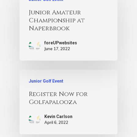
Junior Amateur
Championship at
Naperbrook
foreUPwebsites
June 17, 2022
Junior Golf Event
Register Now for
Golfapalooza
Kevin Carlson
April 6, 2022