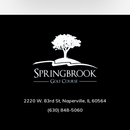
2220 W. 83rd St, Naperville, IL 60564
(630) 848-5060