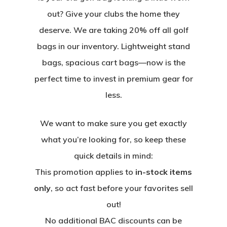
out? Give your clubs the home they
deserve. We are taking 20% off all golf
bags in our inventory. Lightweight stand
bags, spacious cart bags—now is the
perfect time to invest in premium gear for
less.
We want to make sure you get exactly
what you’re looking for, so keep these
quick details in mind:
This promotion applies to
in-stock items
only
, so act fast before your favorites sell
out!
No additional BAC discounts can be