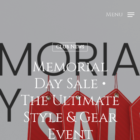
Menu
Club News
Memorial
Day Sale •
The Ultimate
Style & Gear
Event