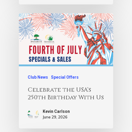
Club News
Special Offers
Celebrate the USA’s
250th Birthday With Us
Kevin Carlson
June 29, 2026