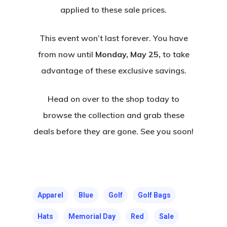
applied to these sale prices.
This event won’t last forever. You have
from now until
Monday, May 25,
to take
advantage of these exclusive savings.
Head on over to the shop today to
browse the collection and grab these
deals before they are gone. See you soon!
Apparel
Blue
Golf
Golf Bags
Hats
Memorial Day
Red
Sale