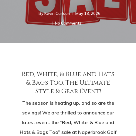
By
Kevin Carlson
May 18, 2026
No Comments
Red, White, & Blue and Hats
& Bags Too: The Ultimate
Style & Gear Event!
The season is heating up, and so are the
savings! We are thrilled to announce our
latest event: the “Red, White, & Blue and
Hats & Bags Too” sale at Naperbrook Golf