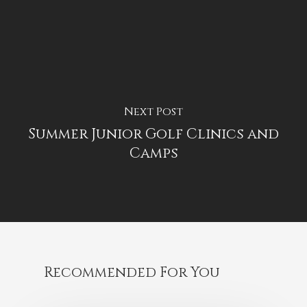
Next Post
Summer Junior Golf Clinics and
Camps
Recommended For You