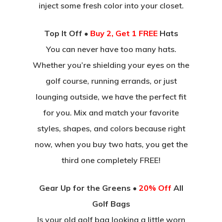
inject some fresh color into your closet.
Top It Off •
Buy 2, Get 1 FREE
Hats
You can never have too many hats.
Whether you’re shielding your eyes on the
golf course, running errands, or just
lounging outside, we have the perfect fit
for you. Mix and match your favorite
styles, shapes, and colors because right
now, when you buy two hats, you get the
third one completely FREE!
Gear Up for the Greens •
20% Off
All
Golf Bags
Is your old golf bag looking a little worn