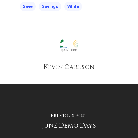
Save
Savings
White
Kevin Carlson
Previous Post
June Demo Days