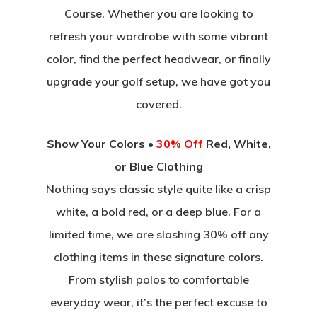
Course. Whether you are looking to
refresh your wardrobe with some vibrant
color, find the perfect headwear, or finally
upgrade your golf setup, we have got you
covered.
Show Your Colors •
30% Off
Red, White,
or Blue Clothing
Nothing says classic style quite like a crisp
white, a bold red, or a deep blue. For a
limited time, we are slashing 30% off any
clothing items in these signature colors.
From stylish polos to comfortable
everyday wear, it’s the perfect excuse to