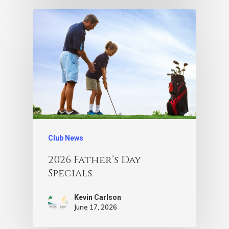
Club News
2026 Father’s Day
Specials
Kevin Carlson
June 17, 2026