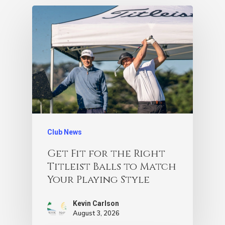
Club News
Get Fit for the Right
Titleist Balls to Match
Your Playing Style
Kevin Carlson
August 3, 2026