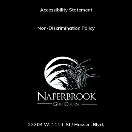
Accessibility Statement
Non-Discrimination Policy
22204 W. 111th St / Hassert Blvd,