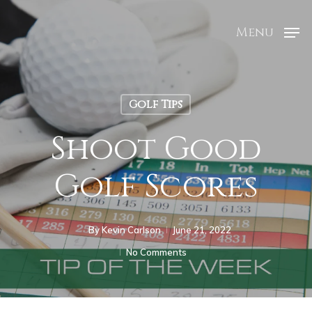
Menu
Golf Tips
Shoot Good
Golf Scores
By
Kevin Carlson
June 21, 2022
No Comments