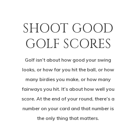
SHOOT GOOD
GOLF SCORES
Golf isn’t about how good your swing
looks, or how far you hit the ball, or how
many birdies you make, or how many
fairways you hit. It’s about how well you
score. At the end of your round, there’s a
number on your card and that number is
the only thing that matters.