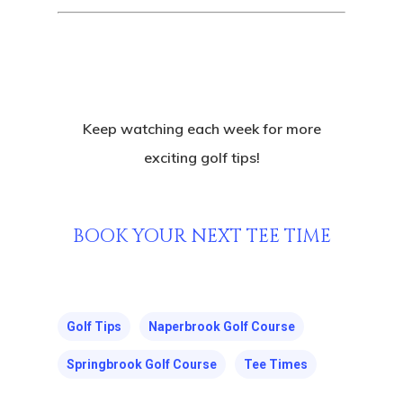
Keep watching each week for more
exciting golf tips!
BOOK YOUR NEXT TEE TIME
Golf Tips
Naperbrook Golf Course
Springbrook Golf Course
Tee Times