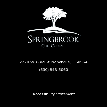
2220 W. 83rd St, Naperville, IL 60564
(630) 848-5060
Accessibility Statement