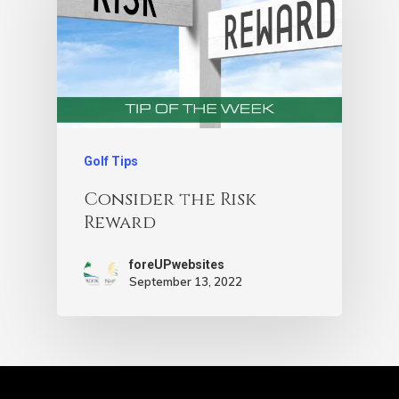
Golf Tips
Consider the Risk
Reward
foreUPwebsites
September 13, 2022