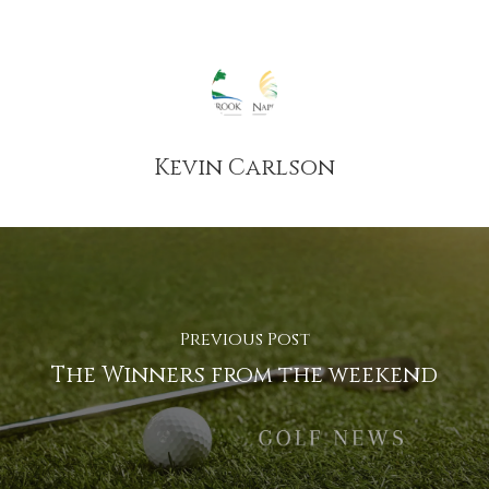
Kevin Carlson
Previous Post
The Winners from the weekend