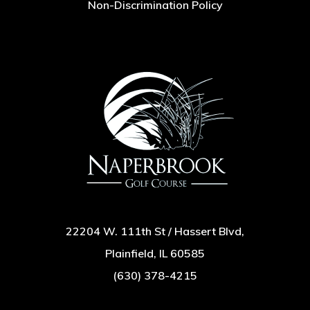
Non-Discrimination Policy
22204 W. 111th St / Hassert Blvd,
Plainfield, IL 60585
(630) 378-4215