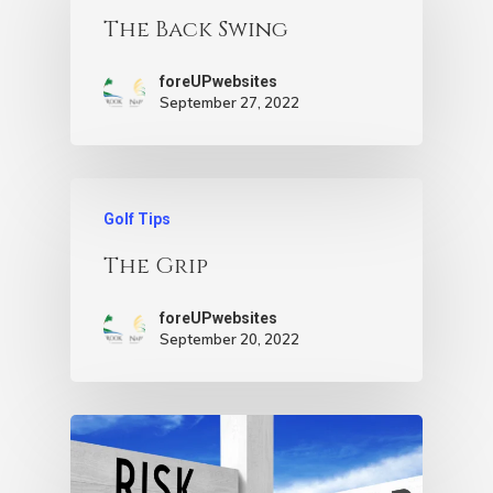
The Back Swing
foreUPwebsites
September 27, 2022
Golf Tips
The Grip
foreUPwebsites
September 20, 2022