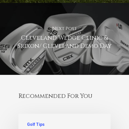
Next Post
Cleveland Wedge Clinic &
Srixon/ Cleveland Demo Day
Recommended For You
Golf Tips