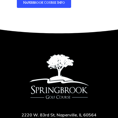
Naperbrook Course Info
2220 W. 83rd St, Naperville, IL 60564