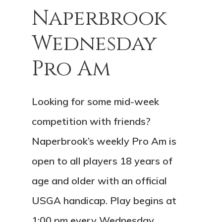
Naperbrook
Wednesday
Pro Am
Looking for some mid-week
competition with friends?
Naperbrook’s weekly Pro Am is
open to all players 18 years of
age and older with an official
USGA handicap. Play begins at
1:00 pm every Wednesday