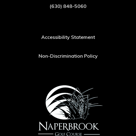
(630) 848-5060
Accessibility Statement
Non-Discrimination Policy