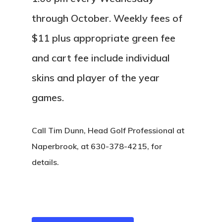
through October. Weekly fees of
$11 plus appropriate green fee
and cart fee include individual
skins and player of the year
games.
Call Tim Dunn, Head Golf Professional at
Naperbrook, at 630-378-4215, for
details.