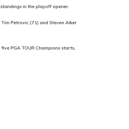
standings in the playoff opener.
, Tim Petrovic (71) and Steven Alker
 in five PGA TOUR Champions starts,