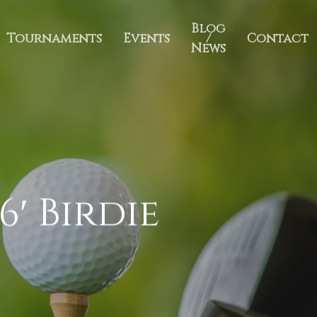
Blog
Tournaments
Events
/
Contact
News
6′ Birdie