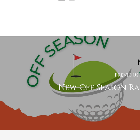
Previous
New Off Season Ra