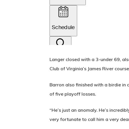
Langer closed with a 3-under 69, als
Club of Virginia’s James River course
Barron also finished with a birdie in 
of five playoff losses.
“He’s just an anomaly. He’s incredibl
very fortunate to call him a very dear