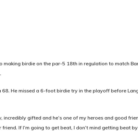
o making birdie on the par-5 18th in regulation to match B
.
a 68. He missed a 6-foot birdie try in the playoff before Lang
y, incredibly gifted and he’s one of my heroes and good frie
 friend. If I’m going to get beat, I don’t mind getting beat by