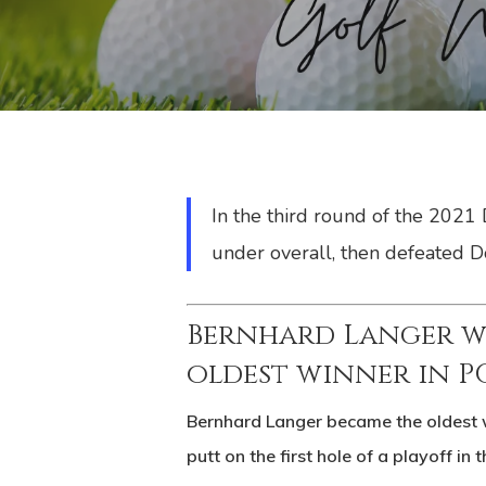
In the third round of the 2021
under overall, then defeated Do
Bernhard Langer w
oldest winner in 
Bernhard Langer became the oldest 
putt on the first hole of a playoff in