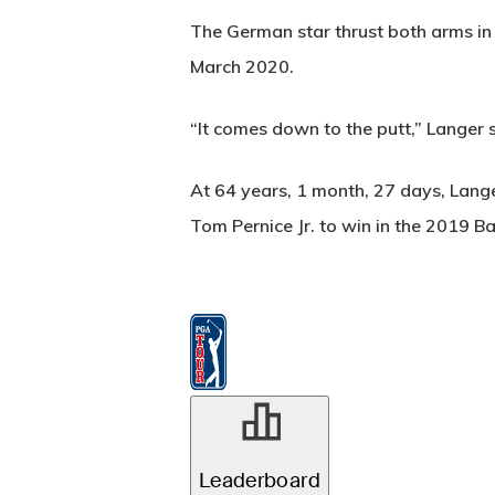
The German star thrust both arms in 
March 2020.
“It comes down to the putt,” Langer sa
At 64 years, 1 month, 27 days, Lang
Tom Pernice Jr. to win in the 2019 B