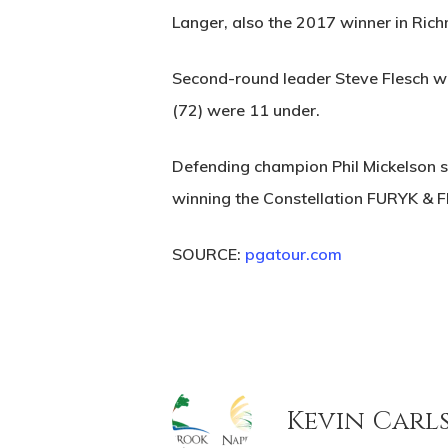
Langer, also the 2017 winner in Rich
Second-round leader Steve Flesch was
(72) were 11 under.
Defending champion Phil Mickelson sh
winning the Constellation FURYK & 
SOURCE:
pgatour.com
Kevin Carl