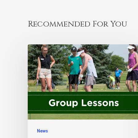
Recommended For You
News