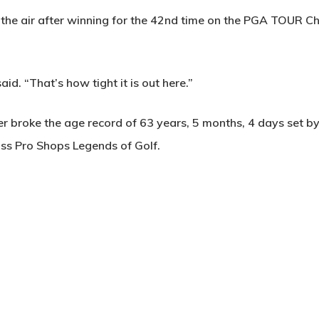
the air after winning for the 42nd time on the PGA TOUR Ch
id. “That’s how tight it is out here.”
er broke the age record of 63 years, 5 months, 4 days set 
ass Pro Shops Legends of Golf.