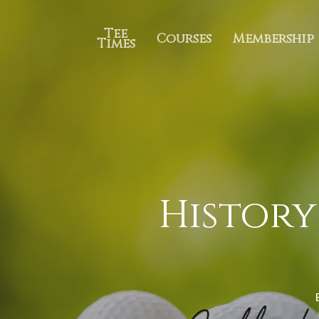
Tee
Courses
Membership
Times
History 