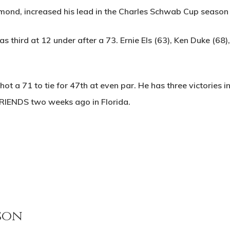
mond, increased his lead in the Charles Schwab Cup season 
 third at 12 under after a 73. Ernie Els (63), Ken Duke (68)
ot a 71 to tie for 47th at even par. He has three victories
FRIENDS two weeks ago in Florida.
son