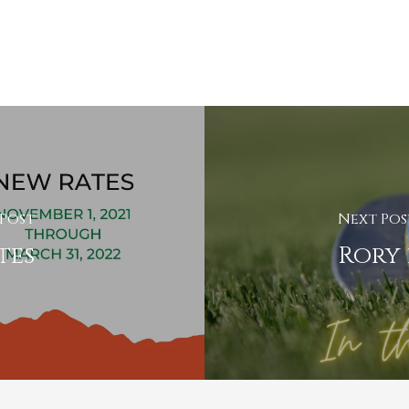
 Post
Next Pos
tes
Rory 