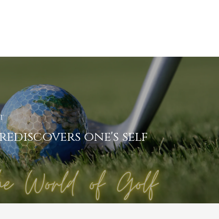
t
rediscovers one's self