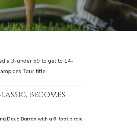
ed a 3-under 69 to get to 14-
ampions Tour title.
assic, becomes
g Doug Barron with a 6-foot birdie