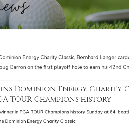
 Dominion Energy Charity Classic, Bernhard Langer card
ug Barron on the first playoff hole to earn his 42nd Ch
ins Dominion Energy Charity Cl
PGA TOUR Champions history
winner in PGA TOUR Champions history Sunday at 64, beatin
 the Dominion Energy Charity Classic.