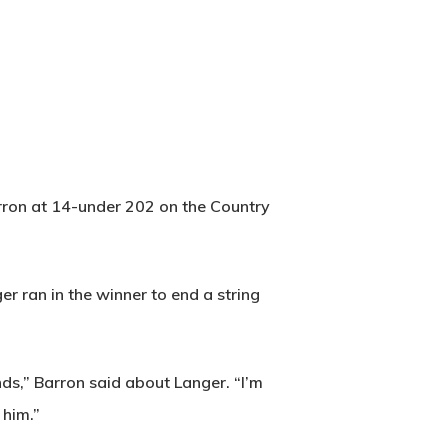
arron at 14-under 202 on the Country
er ran in the winner to end a string
nds,” Barron said about Langer. “I’m
 him.”