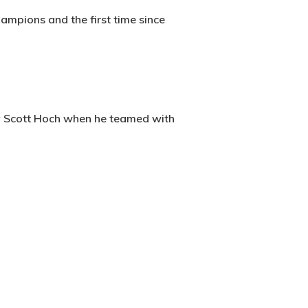
ampions and the first time since
by Scott Hoch when he teamed with