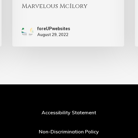
Marvelous McIlory
foreUPwebsites
August 29, 2022
Accessibility Statement
Non-Discrimination Policy