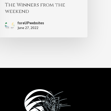
The Winners from the
weekend
foreUPwebsites
June 27, 2022