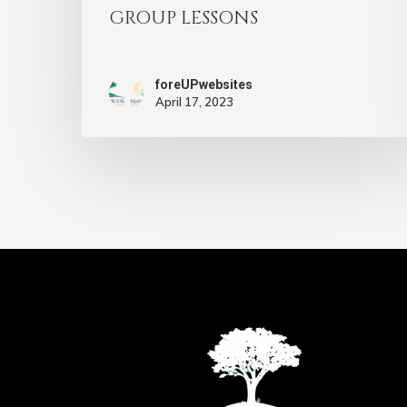
GROUP LESSONS
foreUPwebsites
April 17, 2023