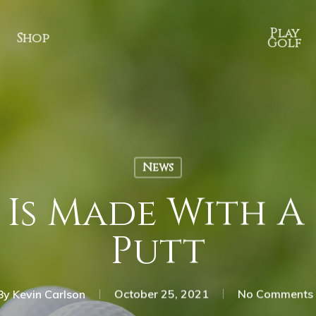
Play
Shop
Golf
News
Is Made With A 
Putt
By
Kevin Carlson
October 25, 2021
No Comments